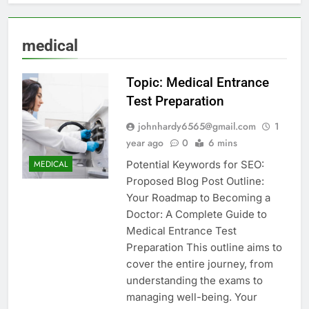
medical
Topic: Medical Entrance
Test Preparation
johnhardy6565@gmail.com
1
year ago
0
6 mins
Potential Keywords for SEO:
MEDICAL
Proposed Blog Post Outline:
Your Roadmap to Becoming a
Doctor: A Complete Guide to
Medical Entrance Test
Preparation This outline aims to
cover the entire journey, from
understanding the exams to
managing well-being. Your