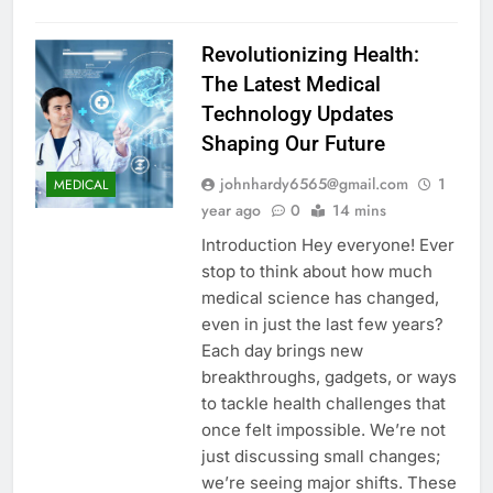
Revolutionizing Health:
The Latest Medical
Technology Updates
Shaping Our Future
johnhardy6565@gmail.com
1
MEDICAL
year ago
0
14 mins
Introduction Hey everyone! Ever
stop to think about how much
medical science has changed,
even in just the last few years?
Each day brings new
breakthroughs, gadgets, or ways
to tackle health challenges that
once felt impossible. We’re not
just discussing small changes;
we’re seeing major shifts. These