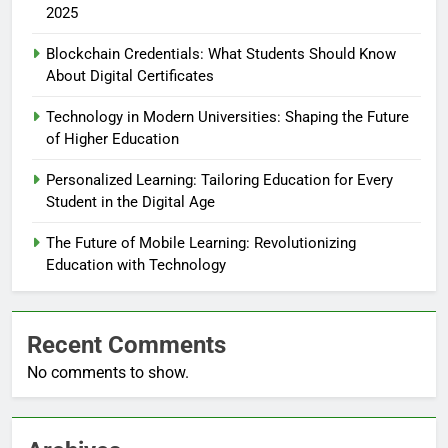
2025
Blockchain Credentials: What Students Should Know
About Digital Certificates
Technology in Modern Universities: Shaping the Future
of Higher Education
Personalized Learning: Tailoring Education for Every
Student in the Digital Age
The Future of Mobile Learning: Revolutionizing
Education with Technology
Recent Comments
No comments to show.