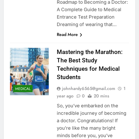
Roadmap to Becoming a Doctor:
A Complete Guide to Medical
Entrance Test Preparation
Dreaming of wearing that…
Read More
Mastering the Marathon:
The Best Study
Techniques for Medical
Students
johnhardy6565@gmail.com
1
MEDICAL
year ago
0
20 mins
So, you’ve embarked on the
incredible journey of becoming
a doctor. Congratulations! If
you’re like the many bright
minds before you, you’ve