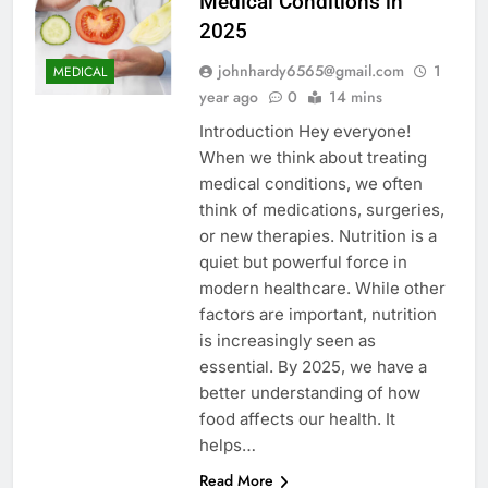
Medical Conditions in
2025
johnhardy6565@gmail.com
1
MEDICAL
year ago
0
14 mins
Introduction Hey everyone!
When we think about treating
medical conditions, we often
think of medications, surgeries,
or new therapies. Nutrition is a
quiet but powerful force in
modern healthcare. While other
factors are important, nutrition
is increasingly seen as
essential. By 2025, we have a
better understanding of how
food affects our health. It
helps…
Read More