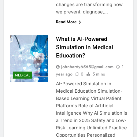
changes are transforming how
we prevent, diagnose,…
Read More
What is AI-Powered
Simulation in Medical
Education?
johnhardy6565@gmail.com
1
year ago
0
5 mins
MEDICAL
AI-Powered Simulation in
Medical Education Simulation-
Based Learning Virtual Patient
Platforms Role of Artificial
Intelligence Why AI Simulation is
a Trend in 2025 Safety and Low-
Risk Learning Unlimited Practice
Opportunities Personalized