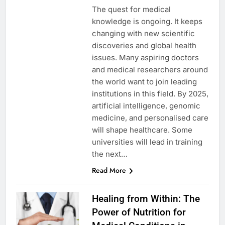
The quest for medical
knowledge is ongoing. It keeps
changing with new scientific
discoveries and global health
issues. Many aspiring doctors
and medical researchers around
the world want to join leading
institutions in this field. By 2025,
artificial intelligence, genomic
medicine, and personalised care
will shape healthcare. Some
universities will lead in training
the next…
Read More
Healing from Within: The
Power of Nutrition for