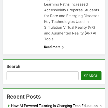
Learning Paths Increased
Accessibility Prepares Students
for Rare and Emerging Diseases
Key Technologies Used in
Simulation Virtual Reality (VR)
and Augmented Reality (AR) AI
Tools…
Read More
Search
SEARCH
Recent Posts
How AI-Powered Tutoring Is Changing Tech Education in