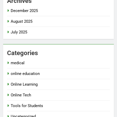
Archives
December 2025
August 2025
July 2025
Categories
medical
online education
Online Learning
Online Tech
Tools for Students
Uncategorized