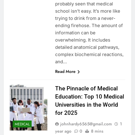
probably seen that medical
school isn’t easy. It’s more like
trying to drink from a never-
ending firehose. The amount of
information can be
overwhelming. It includes
detailed anatomical pathways,
complex biochemical reactions,
and…
Read More
The Pinnacle of Medical
Education: Top 10 Medical
Universities in the World
for 2025
johnhardy6565@gmail.com
1
MEDICAL
year ago
0
8 mins