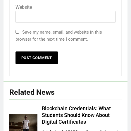
Website
Save my name, email, and website in this
browser for the next time I comment.
Related News
Blockchain Credentials: What
Students Should Know About
Digital Certificates