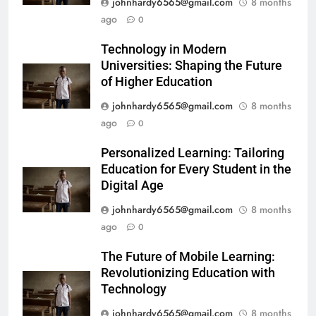
johnhardy6565@gmail.com
8 months
ago
0
Technology in Modern
Universities: Shaping the Future
of Higher Education
johnhardy6565@gmail.com
8 months
ago
0
Personalized Learning: Tailoring
Education for Every Student in the
Digital Age
johnhardy6565@gmail.com
8 months
ago
0
The Future of Mobile Learning:
Revolutionizing Education with
Technology
johnhardy6565@gmail.com
8 months