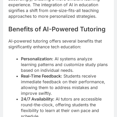
experience. The integration of AI in education
signifies a shift from one-size-fits-all teaching
approaches to more personalized strategies.
Benefits of AI-Powered Tutoring
AI-powered tutoring offers several benefits that
significantly enhance tech education:
Personalization:
AI systems analyze
learning patterns and customize study plans
based on individual needs.
Real-Time Feedback:
Students receive
immediate feedback on their performance,
allowing them to address mistakes and
improve swiftly.
24/7 Availability:
AI tutors are accessible
round-the-clock, offering students the
flexibility to learn at their own pace and
schedule.