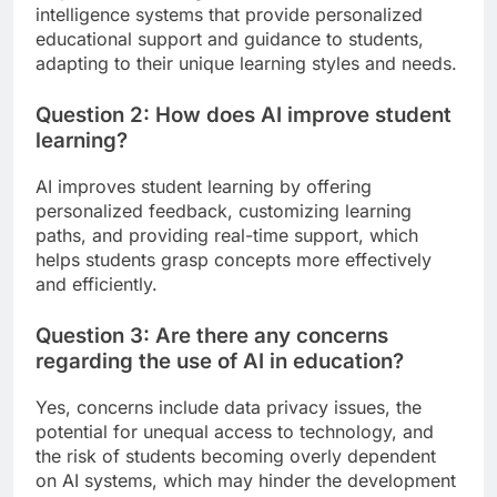
intelligence systems that provide personalized
educational support and guidance to students,
adapting to their unique learning styles and needs.
Question 2: How does AI improve student
learning?
AI improves student learning by offering
personalized feedback, customizing learning
paths, and providing real-time support, which
helps students grasp concepts more effectively
and efficiently.
Question 3: Are there any concerns
regarding the use of AI in education?
Yes, concerns include data privacy issues, the
potential for unequal access to technology, and
the risk of students becoming overly dependent
on AI systems, which may hinder the development