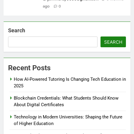
ago
0
Search
SEARCH
Recent Posts
How AI-Powered Tutoring Is Changing Tech Education in
2025
Blockchain Credentials: What Students Should Know
About Digital Certificates
Technology in Modern Universities: Shaping the Future
of Higher Education