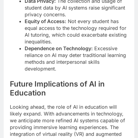
Data Privacy:
The collection and usage of
student data by AI systems raise significant
privacy concerns.
Equity of Access:
Not every student has
equal access to the technology required for
AI tutoring, which could exacerbate existing
inequalities.
Dependence on Technology:
Excessive
reliance on AI may deter traditional learning
methods and interpersonal skills
development.
Future Implications of AI in
Education
Looking ahead, the role of AI in education will
likely expand. With advancements in technology,
we anticipate more refined AI systems capable of
providing immersive learning experiences. The
integration of virtual reality (VR) and augmented