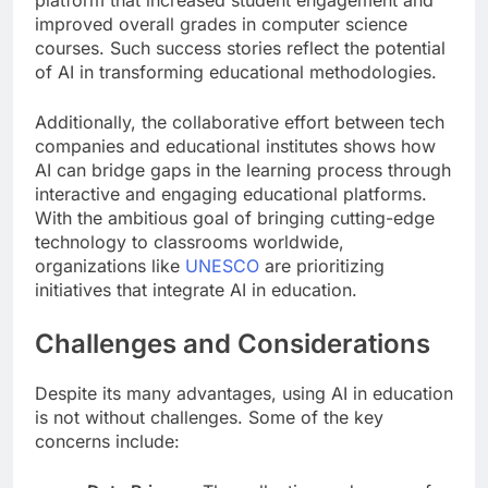
improved overall grades in computer science
courses. Such success stories reflect the potential
of AI in transforming educational methodologies.
Additionally, the collaborative effort between tech
companies and educational institutes shows how
AI can bridge gaps in the learning process through
interactive and engaging educational platforms.
With the ambitious goal of bringing cutting-edge
technology to classrooms worldwide,
organizations like
UNESCO
are prioritizing
initiatives that integrate AI in education.
Challenges and Considerations
Despite its many advantages, using AI in education
is not without challenges. Some of the key
concerns include: