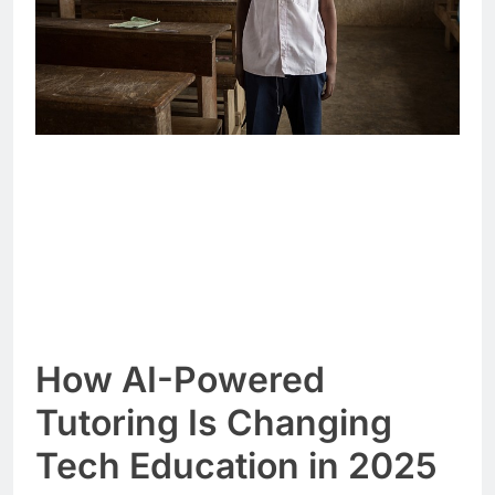
How AI-Powered
Tutoring Is Changing
Tech Education in 2025