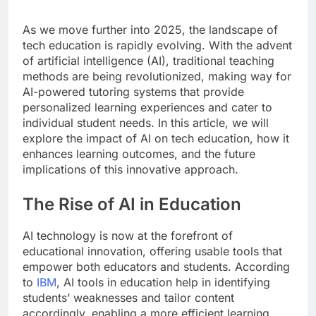
As we move further into 2025, the landscape of
tech education is rapidly evolving. With the advent
of artificial intelligence (AI), traditional teaching
methods are being revolutionized, making way for
AI-powered tutoring systems that provide
personalized learning experiences and cater to
individual student needs. In this article, we will
explore the impact of AI on tech education, how it
enhances learning outcomes, and the future
implications of this innovative approach.
The Rise of AI in Education
AI technology is now at the forefront of
educational innovation, offering usable tools that
empower both educators and students. According
to
IBM
, AI tools in education help in identifying
students’ weaknesses and tailor content
accordingly, enabling a more efficient learning