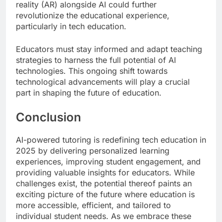
reality (AR) alongside AI could further
revolutionize the educational experience,
particularly in tech education.
Educators must stay informed and adapt teaching
strategies to harness the full potential of AI
technologies. This ongoing shift towards
technological advancements will play a crucial
part in shaping the future of education.
Conclusion
AI-powered tutoring is redefining tech education in
2025 by delivering personalized learning
experiences, improving student engagement, and
providing valuable insights for educators. While
challenges exist, the potential thereof paints an
exciting picture of the future where education is
more accessible, efficient, and tailored to
individual student needs. As we embrace these