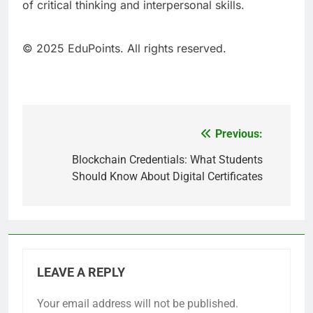
of critical thinking and interpersonal skills.
© 2025 EduPoints. All rights reserved.
Previous:
Post
navigation
Blockchain Credentials: What Students
Should Know About Digital Certificates
LEAVE A REPLY
Your email address will not be published.