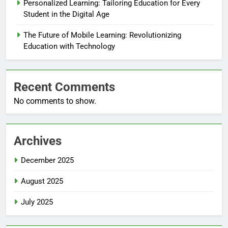
Personalized Learning: Tailoring Education for Every
Student in the Digital Age
The Future of Mobile Learning: Revolutionizing
Education with Technology
Recent Comments
No comments to show.
Archives
December 2025
August 2025
July 2025