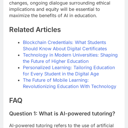
changes, ongoing dialogue surrounding ethical
implications and equity will be essential to
maximize the benefits of AI in education.
Related Articles
Blockchain Credentials: What Students
Should Know About Digital Certificates
Technology in Modern Universities: Shaping
the Future of Higher Education
Personalized Learning: Tailoring Education
for Every Student in the Digital Age
The Future of Mobile Learning:
Revolutionizing Education With Technology
FAQ
Question 1: What is AI-powered tutoring?
AI-powered tutoring refers to the use of artificial