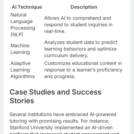
AI Technique
Description
Natural
Allows AI to comprehend and
Language
respond to student inquiries in
Processing
real-time.
(NLP)
Analyzes student data to predict
Machine
learning behaviors and optimize
Learning
curriculum delivery.
Adaptive
Customizes educational content in
Learning
response to a learner’s proficiency
Algorithms
and progress.
Case Studies and Success
Stories
Several institutions have embraced AI-powered
tutoring with promising results. For instance,
Stanford University implemented an AI-driven
platform that increased student engagement and