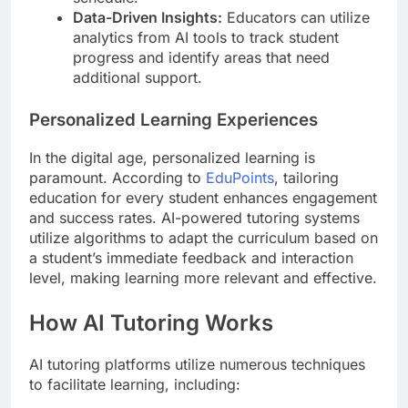
Data-Driven Insights:
Educators can utilize
analytics from AI tools to track student
progress and identify areas that need
additional support.
Personalized Learning Experiences
In the digital age, personalized learning is
paramount. According to
EduPoints
, tailoring
education for every student enhances engagement
and success rates. AI-powered tutoring systems
utilize algorithms to adapt the curriculum based on
a student’s immediate feedback and interaction
level, making learning more relevant and effective.
How AI Tutoring Works
AI tutoring platforms utilize numerous techniques
to facilitate learning, including: