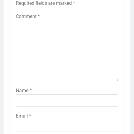
Required fields are marked
*
Comment
*
Name
*
Email
*