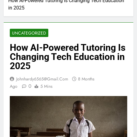
How AI-Powered Tutoring Is Changing Tech Education
in 2025
UNCATEGORIZED
How AI-Powered Tutoring Is
Changing Tech Education in
2025
Johnhardy6565@gmail.com
8 Months
0
Ago
5 Mins