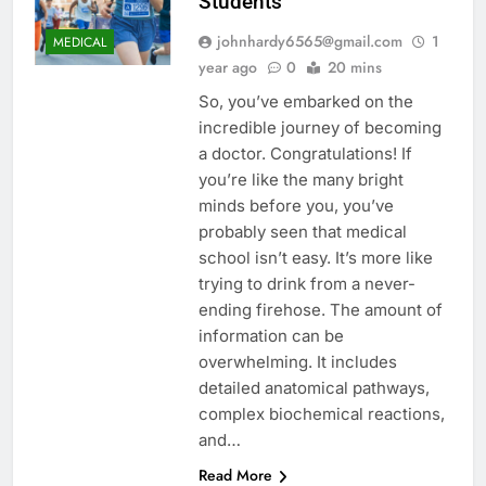
Students
johnhardy6565@gmail.com
1
MEDICAL
year ago
0
20 mins
So, you’ve embarked on the
incredible journey of becoming
a doctor. Congratulations! If
you’re like the many bright
minds before you, you’ve
probably seen that medical
school isn’t easy. It’s more like
trying to drink from a never-
ending firehose. The amount of
information can be
overwhelming. It includes
detailed anatomical pathways,
complex biochemical reactions,
and…
Read More