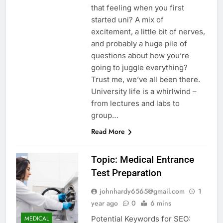
that feeling when you first
started uni? A mix of
excitement, a little bit of nerves,
and probably a huge pile of
questions about how you’re
going to juggle everything?
Trust me, we’ve all been there.
University life is a whirlwind –
from lectures and labs to
group…
Read More
Topic: Medical Entrance
Test Preparation
johnhardy6565@gmail.com
1
year ago
0
6 mins
Potential Keywords for SEO:
MEDICAL