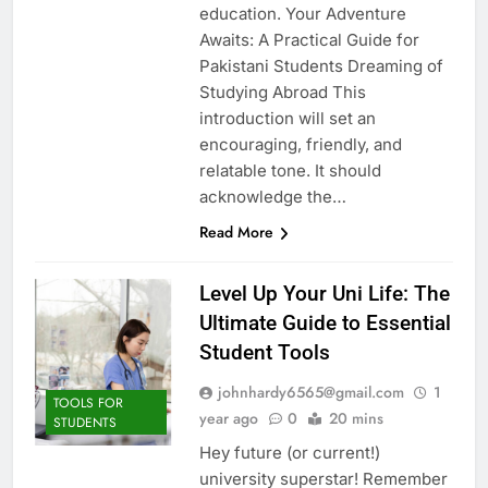
education. Your Adventure
Awaits: A Practical Guide for
Pakistani Students Dreaming of
Studying Abroad This
introduction will set an
encouraging, friendly, and
relatable tone. It should
acknowledge the…
Read More
Level Up Your Uni Life: The
Ultimate Guide to Essential
Student Tools
johnhardy6565@gmail.com
1
TOOLS FOR
year ago
0
20 mins
STUDENTS
Hey future (or current!)
university superstar! Remember