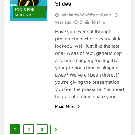
Slides
TOOLS FOR
johnhardy6565@gmail.com
1
STUDENTS
year ago
0
16 mins
Have you ever sat through a
presentation where every slide
looked… well, just like the last
one? A sea of text, generic clip
art, and a nagging feeling that
your precious time is slipping
away? We’ve all been there. If
you’re giving the presentation,
you feel the pressure. You need
to grab attention, share your…
Read More
1
2
3