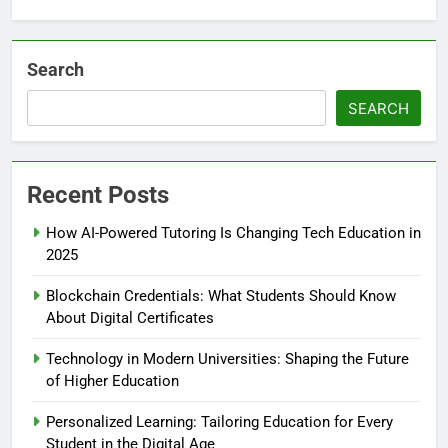
Search
SEARCH
Recent Posts
How AI-Powered Tutoring Is Changing Tech Education in
2025
Blockchain Credentials: What Students Should Know
About Digital Certificates
Technology in Modern Universities: Shaping the Future
of Higher Education
Personalized Learning: Tailoring Education for Every
Student in the Digital Age