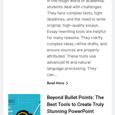
In the tough world of academia,
students deal with challenges.
They face complex texts, tight
deadlines, and the need to write
original, high-quality essays.
Essay rewriting tools are helpful
for many reasons. They clarify
complex ideas, refine drafts, and
ensure sources are properly
attributed. These tools use
advanced AI and natural
language processing. They
can…
Read More
Beyond Bullet Points: The
Best Tools to Create Truly
Stunning PowerPoint