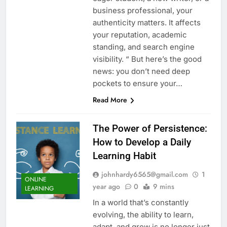
business professional, your
authenticity matters. It affects
your reputation, academic
standing, and search engine
visibility. “ But here’s the good
news: you don’t need deep
pockets to ensure your…
Read More
The Power of Persistence:
How to Develop a Daily
Learning Habit
johnhardy6565@gmail.com
1
ONLINE
year ago
0
9 mins
LEARNING
In a world that’s constantly
evolving, the ability to learn,
adapt, and grow is no longer just