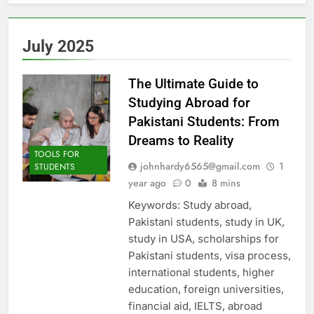
July 2025
The Ultimate Guide to
Studying Abroad for
Pakistani Students: From
Dreams to Reality
TOOLS FOR
johnhardy6565@gmail.com
1
STUDENTS
year ago
0
8 mins
Keywords: Study abroad,
Pakistani students, study in UK,
study in USA, scholarships for
Pakistani students, visa process,
international students, higher
education, foreign universities,
financial aid, IELTS, abroad