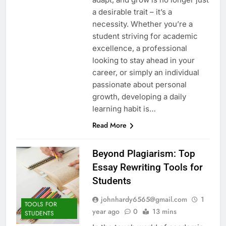
a desirable trait – it’s a
necessity. Whether you’re a
student striving for academic
excellence, a professional
looking to stay ahead in your
career, or simply an individual
passionate about personal
growth, developing a daily
learning habit is…
Read More
Beyond Plagiarism: Top
Essay Rewriting Tools for
Students
johnhardy6565@gmail.com
1
TOOLS FOR
year ago
0
13 mins
STUDENTS