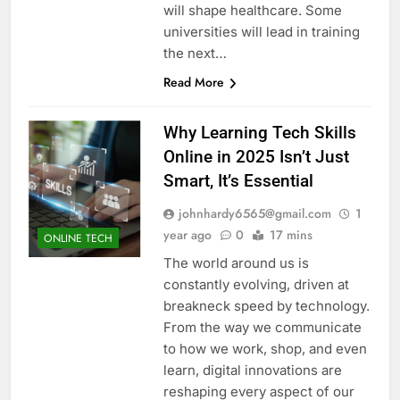
will shape healthcare. Some
universities will lead in training
the next…
Read More
Why Learning Tech Skills
Online in 2025 Isn’t Just
Smart, It’s Essential
johnhardy6565@gmail.com
1
year ago
0
17 mins
ONLINE TECH
The world around us is
constantly evolving, driven at
breakneck speed by technology.
From the way we communicate
to how we work, shop, and even
learn, digital innovations are
reshaping every aspect of our