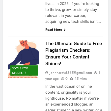
lives. In 2025, if you’re looking
to thrive, grow, or simply stay
relevant in your career,
acquiring new tech skills isn’t…
Read More
The Ultimate Guide to Free
Plagiarism Checkers:
Ensure Your Content
Shines!
TOOLS FOR
johnhardy6565@gmail.com
1
STUDENTS
year ago
0
15 mins
In the vast ocean of online
content, originality is your
lighthouse. No matter if you’re
an experienced blogger, an
eager student, a new writer, or a