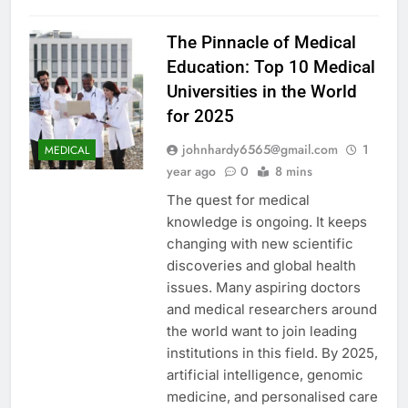
The Pinnacle of Medical
Education: Top 10 Medical
Universities in the World
for 2025
johnhardy6565@gmail.com
1
MEDICAL
year ago
0
8 mins
The quest for medical
knowledge is ongoing. It keeps
changing with new scientific
discoveries and global health
issues. Many aspiring doctors
and medical researchers around
the world want to join leading
institutions in this field. By 2025,
artificial intelligence, genomic
medicine, and personalised care