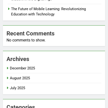
The Future of Mobile Learning: Revolutionizing
Education with Technology
Recent Comments
No comments to show.
Archives
December 2025
August 2025
July 2025
Categories