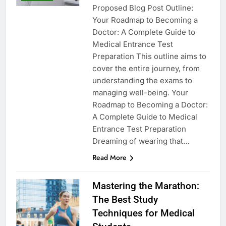
Proposed Blog Post Outline:
Your Roadmap to Becoming a
Doctor: A Complete Guide to
Medical Entrance Test
Preparation This outline aims to
cover the entire journey, from
understanding the exams to
managing well-being. Your
Roadmap to Becoming a Doctor:
A Complete Guide to Medical
Entrance Test Preparation
Dreaming of wearing that…
Read More
Mastering the Marathon:
The Best Study
Techniques for Medical