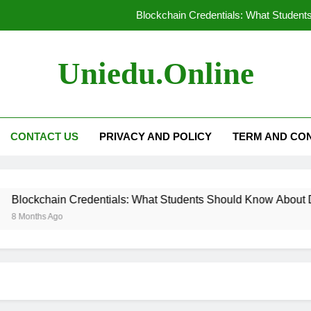
Blockchain Credentials: What Students
Technology in Modern Universities:
Uniedu.online
Personalized Learning: Tailoring Educat
How AI-Powered Tutori
CONTACT US
PRIVACY AND POLICY
TERM AND CON
Blockchain Credentials: What Students
Technology in Modern Universities:
lockchain Credentials: What Students Should Know About Digita
Personalized Learning: Tailoring Educat
 Months Ago