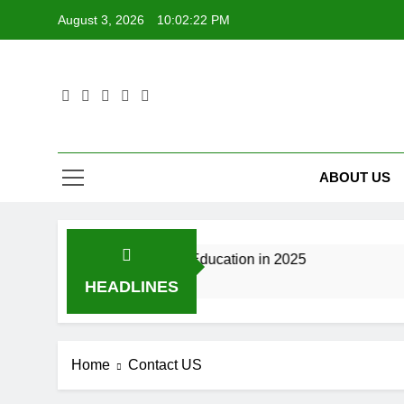
Skip
August 3, 2026
10:02:22 PM
to
content
ABOUT US
utoring Is Changing Tech Education in 2025
B
8
HEADLINES
Home
Contact US