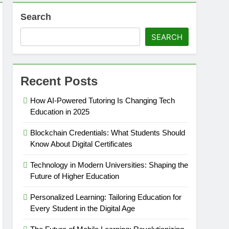
Search
SEARCH
Recent Posts
How AI-Powered Tutoring Is Changing Tech
Education in 2025
Blockchain Credentials: What Students Should
Know About Digital Certificates
Technology in Modern Universities: Shaping the
Future of Higher Education
Personalized Learning: Tailoring Education for
Every Student in the Digital Age