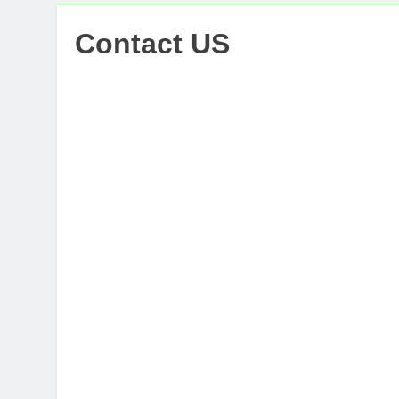
Contact US