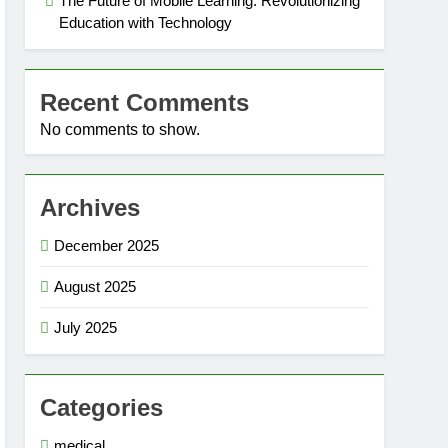
The Future of Mobile Learning: Revolutionizing
Education with Technology
Recent Comments
No comments to show.
Archives
December 2025
August 2025
July 2025
Categories
medical