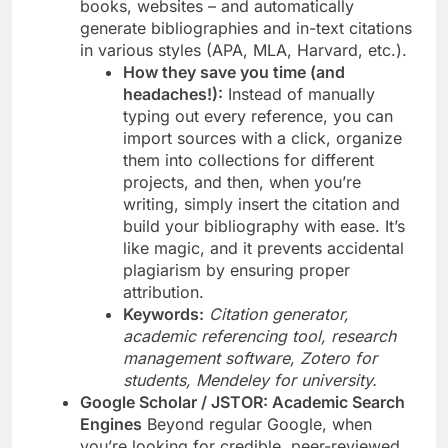
books, websites – and automatically
generate bibliographies and in-text citations
in various styles (APA, MLA, Harvard, etc.).
How they save you time (and
headaches!):
Instead of manually
typing out every reference, you can
import sources with a click, organize
them into collections for different
projects, and then, when you’re
writing, simply insert the citation and
build your bibliography with ease. It’s
like magic, and it prevents accidental
plagiarism by ensuring proper
attribution.
Keywords:
Citation generator,
academic referencing tool, research
management software, Zotero for
students, Mendeley for university.
Google Scholar / JSTOR: Academic Search
Engines
Beyond regular Google, when
you’re looking for credible, peer-reviewed