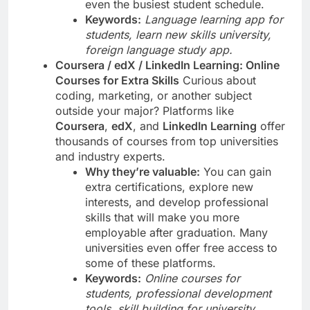
even the busiest student schedule.
Keywords:
Language learning app for
students, learn new skills university,
foreign language study app.
Coursera / edX / LinkedIn Learning: Online
Courses for Extra Skills
Curious about
coding, marketing, or another subject
outside your major? Platforms like
Coursera
,
edX
, and
LinkedIn Learning
offer
thousands of courses from top universities
and industry experts.
Why they’re valuable:
You can gain
extra certifications, explore new
interests, and develop professional
skills that will make you more
employable after graduation. Many
universities even offer free access to
some of these platforms.
Keywords:
Online courses for
students, professional development
tools, skill building for university.