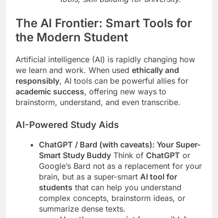
The AI Frontier: Smart Tools for
the Modern Student
Artificial intelligence (AI) is rapidly changing how
we learn and work. When used
ethically and
responsibly
, AI tools can be powerful allies for
academic success
, offering new ways to
brainstorm, understand, and even transcribe.
AI-Powered Study Aids
ChatGPT / Bard (with caveats): Your Super-
Smart Study Buddy
Think of
ChatGPT
or
Google’s Bard not as a replacement for your
brain, but as a super-smart
AI tool for
students
that can help you understand
complex concepts, brainstorm ideas, or
summarize dense texts.