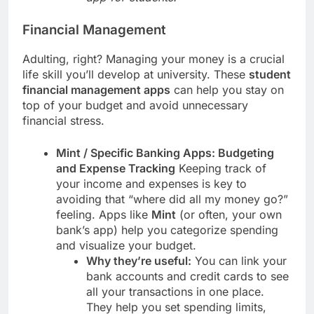
Financial Management
Adulting, right? Managing your money is a crucial
life skill you’ll develop at university. These
student
financial management apps
can help you stay on
top of your budget and avoid unnecessary
financial stress.
Mint / Specific Banking Apps: Budgeting
and Expense Tracking
Keeping track of
your income and expenses is key to
avoiding that “where did all my money go?”
feeling. Apps like
Mint
(or often, your own
bank’s app) help you categorize spending
and visualize your budget.
Why they’re useful:
You can link your
bank accounts and credit cards to see
all your transactions in one place.
They help you set spending limits,