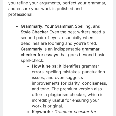
you refine your arguments, perfect your grammar,
and ensure your work is polished and
professional.
Grammarly: Your Grammar, Spelling, and
Style Checker
Even the best writers need a
second pair of eyes, especially when
deadlines are looming and you’re tired.
Grammarly
is an indispensable
grammar
checker for essays
that goes beyond basic
spell-check.
How it helps:
It identifies grammar
errors, spelling mistakes, punctuation
issues, and even suggests
improvements for clarity, conciseness,
and tone. The premium version also
offers a plagiarism checker, which is
incredibly useful for ensuring your
work is original.
Keywords:
Grammar checker for