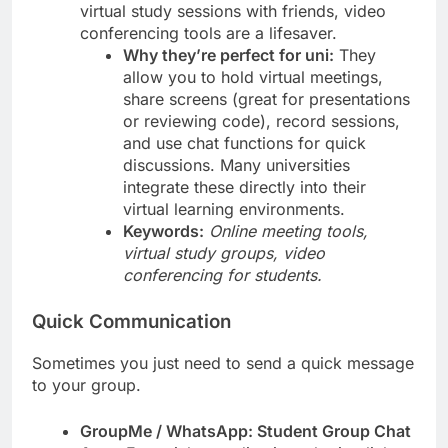
virtual study sessions with friends, video
conferencing tools are a lifesaver.
Why they’re perfect for uni:
They
allow you to hold virtual meetings,
share screens (great for presentations
or reviewing code), record sessions,
and use chat functions for quick
discussions. Many universities
integrate these directly into their
virtual learning environments.
Keywords:
Online meeting tools,
virtual study groups, video
conferencing for students.
Quick Communication
Sometimes you just need to send a quick message
to your group.
GroupMe / WhatsApp: Student Group Chat