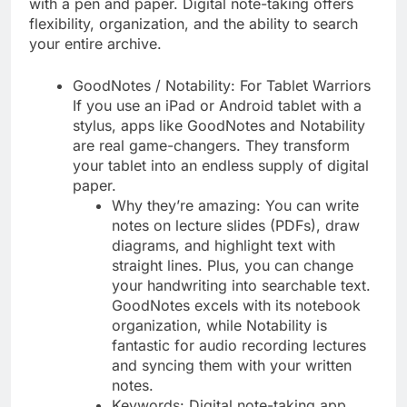
with a pen and paper. Digital note-taking offers
flexibility, organization, and the ability to search
your entire archive.
GoodNotes / Notability: For Tablet Warriors
If you use an iPad or Android tablet with a
stylus, apps like GoodNotes and Notability
are real game-changers. They transform
your tablet into an endless supply of digital
paper.
Why they’re amazing: You can write
notes on lecture slides (PDFs), draw
diagrams, and highlight text with
straight lines. Plus, you can change
your handwriting into searchable text.
GoodNotes excels with its notebook
organization, while Notability is
fantastic for audio recording lectures
and syncing them with your written
notes.
Keywords: Digital note-taking app,