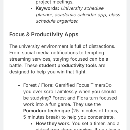
project meetings.
Keywords:
University schedule
planner, academic calendar app, class
schedule organizer.
Focus & Productivity Apps
The university environment is full of distractions.
From social media notifications to tempting
streaming services, staying focused can be a
battle. These
student productivity tools
are
designed to help you win that fight.
Forest / Flora: Gamified Focus TimersDo
you ever scroll aimlessly when you should
be studying? Forest and Flora turn focused
work into a fun game. They use the
Pomodoro technique
(25 minutes of focus,
5 minutes break) to help you concentrate.
How they work:
You set a timer, and a
virtual tree starts growing. If you leave