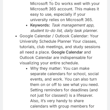
Microsoft To Do works well with your
Microsoft 365 account. This makes it
easy to use, especially if your
university relies on Microsoft 365.
Keywords:
Task management app,
student to-do list, daily task planner.
Google Calendar / Outlook Calendar: Your
University Schedule Planner Your classes,
tutorials, club meetings, and study sessions
all need a place.
Google Calendar
and
Outlook Calendar are indispensable for
visualizing your entire schedule.
Why they matter: You can make
separate calendars for school, social
events, and work. You can also turn
them on or off to see what you need.
Setting reminders for deadlines (and
not just for classes!) is a lifesaver.
Also, it’s very handy to share
calendars with group members for