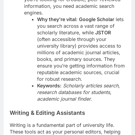
information, you need academic search
engines.
Why they’re vital:
Google Scholar
lets
you search across a vast range of
scholarly literature, while
JSTOR
(often accessible through your
university library) provides access to
millions of academic journal articles,
books, and primary sources. They
ensure you’re getting information from
reputable academic sources, crucial
for robust research.
Keywords:
Scholarly articles search,
research databases for students,
academic journal finder.
Writing & Editing Assistants
Writing is a fundamental part of university life.
These tools act as your personal editors, helping