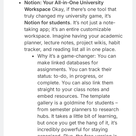
Notion: Your All-in-One University
Workspace
Okay, if there’s one tool that
truly changed my university game, it’s
Notion for students
. It’s not just a note-
taking app; it’s an entire customizable
workspace. Imagine having your academic
planner, lecture notes, project wikis, habit
tracker, and reading list all in one place.
Why it’s a game-changer: You can
make linked databases for
assignments. You can track their
status: to-do, in progress, or
complete. You can also link them
straight to your class notes and
embed resources. The template
gallery is a goldmine for students –
from semester planners to research
hubs. It takes a little bit of learning,
but once you get the hang of it, it’s
incredibly powerful for staying
organized. Plus, the free version is