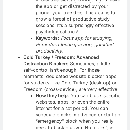
the app or get distracted by your
phone, your tree dies. The goal is to
grow a forest of productive study
sessions. It’s a surprisingly effective
psychological trick!
Keywords:
Focus app for studying,
Pomodoro technique app, gamified
productivity.
Cold Turkey / Freedom: Advanced
Distraction Blockers
Sometimes, a little
self-control isn’t enough. For those
moments, dedicated website blocker apps
for students, like Cold Turkey (desktop) or
Freedom (cross-device), are very effective.
How they help:
You can block specific
websites, apps, or even the entire
internet for a set period. You can
schedule blocks in advance or start an
“emergency” block when you really
need to buckle down. No more “just