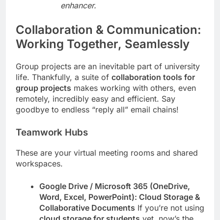
enhancer.
Collaboration & Communication:
Working Together, Seamlessly
Group projects are an inevitable part of university
life. Thankfully, a suite of
collaboration tools for
group projects
makes working with others, even
remotely, incredibly easy and efficient. Say
goodbye to endless “reply all” email chains!
Teamwork Hubs
These are your virtual meeting rooms and shared
workspaces.
Google Drive / Microsoft 365 (OneDrive,
Word, Excel, PowerPoint): Cloud Storage &
Collaborative Documents
If you’re not using
cloud storage for students
yet, now’s the