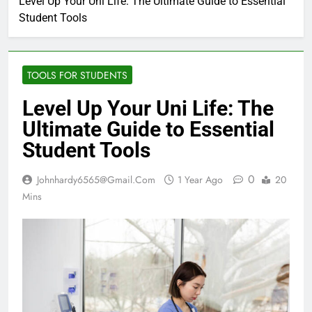
Level Up Your Uni Life: The Ultimate Guide to Essential
Student Tools
TOOLS FOR STUDENTS
Level Up Your Uni Life: The
Ultimate Guide to Essential
Student Tools
0
Johnhardy6565@gmail.com
1 Year Ago
20
Mins