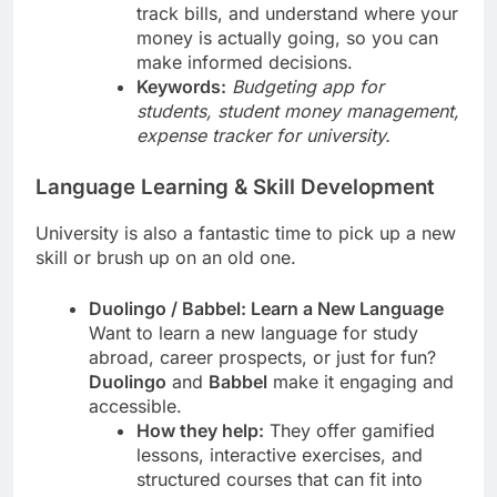
track bills, and understand where your
money is actually going, so you can
make informed decisions.
Keywords:
Budgeting app for
students, student money management,
expense tracker for university.
Language Learning & Skill Development
University is also a fantastic time to pick up a new
skill or brush up on an old one.
Duolingo / Babbel: Learn a New Language
Want to learn a new language for study
abroad, career prospects, or just for fun?
Duolingo
and
Babbel
make it engaging and
accessible.
How they help:
They offer gamified
lessons, interactive exercises, and
structured courses that can fit into