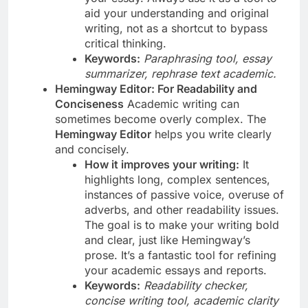
aid your understanding and original
writing, not as a shortcut to bypass
critical thinking.
Keywords:
Paraphrasing tool, essay
summarizer, rephrase text academic.
Hemingway Editor: For Readability and
Conciseness
Academic writing can
sometimes become overly complex. The
Hemingway Editor
helps you write clearly
and concisely.
How it improves your writing:
It
highlights long, complex sentences,
instances of passive voice, overuse of
adverbs, and other readability issues.
The goal is to make your writing bold
and clear, just like Hemingway’s
prose. It’s a fantastic tool for refining
your academic essays and reports.
Keywords:
Readability checker,
concise writing tool, academic clarity