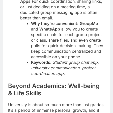
Apps
For quick coordination, sharing links,
or just deciding on a meeting time, a
dedicated group messaging app is often
better than email.
Why they’re convenient:
GroupMe
and
WhatsApp
allow you to create
specific chats for each group project
or class, share files, and even create
polls for quick decision-making. They
keep communication centralized and
accessible on your phone.
Keywords:
Student group chat app,
university communication, project
coordination app.
Beyond Academics: Well-being
& Life Skills
University is about so much more than just grades.
It’s a period of immense personal growth, and it