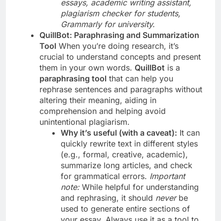
essays, academic writing assistant,
plagiarism checker for students,
Grammarly for university.
QuillBot: Paraphrasing and Summarization
Tool
When you’re doing research, it’s
crucial to understand concepts and present
them in your own words.
QuillBot
is a
paraphrasing tool
that can help you
rephrase sentences and paragraphs without
altering their meaning, aiding in
comprehension and helping avoid
unintentional plagiarism.
Why it’s useful (with a caveat):
It can
quickly rewrite text in different styles
(e.g., formal, creative, academic),
summarize long articles, and check
for grammatical errors.
Important
note:
While helpful for understanding
and rephrasing, it should
never
be
used to generate entire sections of
your essay. Always use it as a tool to