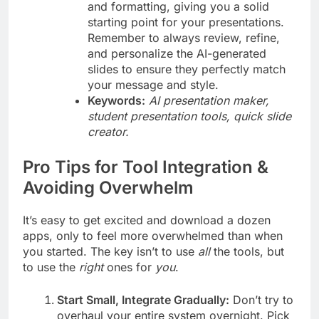
and formatting, giving you a solid
starting point for your presentations.
Remember to always review, refine,
and personalize the AI-generated
slides to ensure they perfectly match
your message and style.
Keywords:
AI presentation maker,
student presentation tools, quick slide
creator.
Pro Tips for Tool Integration &
Avoiding Overwhelm
It’s easy to get excited and download a dozen
apps, only to feel more overwhelmed than when
you started. The key isn’t to use
all
the tools, but
to use the
right
ones for
you
.
Start Small, Integrate Gradually:
Don’t try to
overhaul your entire system overnight. Pick