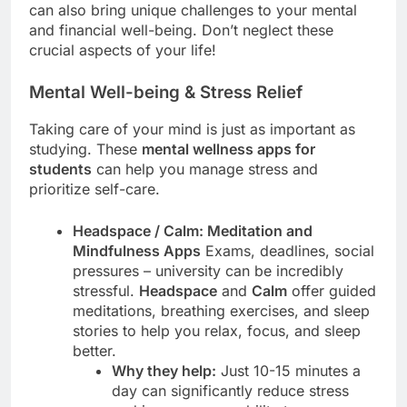
can also bring unique challenges to your mental
and financial well-being. Don’t neglect these
crucial aspects of your life!
Mental Well-being & Stress Relief
Taking care of your mind is just as important as
studying. These
mental wellness apps for
students
can help you manage stress and
prioritize self-care.
Headspace / Calm: Meditation and
Mindfulness Apps
Exams, deadlines, social
pressures – university can be incredibly
stressful.
Headspace
and
Calm
offer guided
meditations, breathing exercises, and sleep
stories to help you relax, focus, and sleep
better.
Why they help:
Just 10-15 minutes a
day can significantly reduce stress