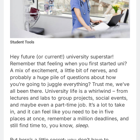
Student Tools
Hey future (or current!) university superstar!
Remember that feeling when you first started uni?
A mix of excitement, a little bit of nerves, and
probably a huge pile of questions about how
you’re going to juggle everything? Trust me, we’ve
all been there. University life is a whirlwind – from
lectures and labs to group projects, social events,
and maybe even a part-time job. It’s a lot to take
in, and it can feel like you need to be in five
places at once, remember a million deadlines, and
still find time to, you know,
sleep
.
But here’s a little secret: you don’t have to