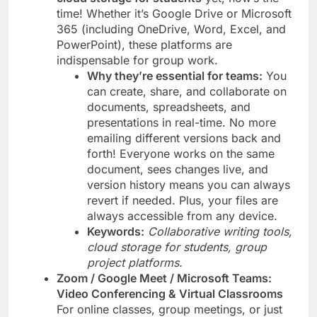
time! Whether it’s Google Drive or Microsoft
365 (including OneDrive, Word, Excel, and
PowerPoint), these platforms are
indispensable for group work.
Why they’re essential for teams:
You
can create, share, and collaborate on
documents, spreadsheets, and
presentations in real-time. No more
emailing different versions back and
forth! Everyone works on the same
document, sees changes live, and
version history means you can always
revert if needed. Plus, your files are
always accessible from any device.
Keywords:
Collaborative writing tools,
cloud storage for students, group
project platforms.
Zoom / Google Meet / Microsoft Teams:
Video Conferencing & Virtual Classrooms
For online classes, group meetings, or just