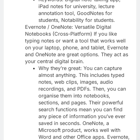
iPad notes for university, lecture
annotation tool, GoodNotes for
students, Notability for students.
Evernote / OneNote: Versatile Digital
Notebooks (Cross-Platform) If you like
typing notes or want a tool that works well
on your laptop, phone, and tablet, Evernote
and OneNote are great options. They act as
your central digital brain.
Why they’re great: You can capture
almost anything. This includes typed
notes, web clips, images, audio
recordings, and PDFs. Then, you can
organise them into notebooks,
sections, and pages. Their powerful
search functions mean you can find
any piece of information you’ve ever
saved in seconds. OneNote, a
Microsoft product, works well with
Word and other Office apps. Evernote,