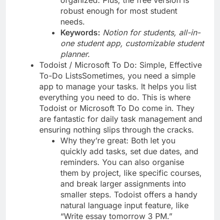
robust enough for most student
needs.
Keywords:
Notion for students, all-in-
one student app, customizable student
planner.
Todoist / Microsoft To Do: Simple, Effective
To-Do ListsSometimes, you need a simple
app to manage your tasks. It helps you list
everything you need to do. This is where
Todoist or Microsoft To Do come in. They
are fantastic for daily task management and
ensuring nothing slips through the cracks.
Why they’re great: Both let you
quickly add tasks, set due dates, and
reminders. You can also organise
them by project, like specific courses,
and break larger assignments into
smaller steps. Todoist offers a handy
natural language input feature, like
“Write essay tomorrow 3 PM.”