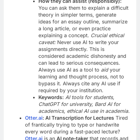
How they can assist (responsibly):
You can ask them to explain a difficult
theory in simpler terms, generate
ideas for an essay outline, summarize
a long article, or even practice
explaining a concept.
Crucial ethical
caveat:
Never use AI to write your
assignments directly. This is
considered academic dishonesty and
can lead to serious consequences.
Always use AI as a tool to
aid
your
learning and thought process, not to
bypass it. Always cite any AI use if
required by your institution.
Keywords:
AI tools for students,
ChatGPT for university, Bard AI for
academics, ethical AI use in academia.
Otter.ai
: AI Transcription for Lectures
Tired
of frantically trying to type or handwrite
every word during a fast-paced lecture?
Otter.ai
is an
AI note-taker
that records and