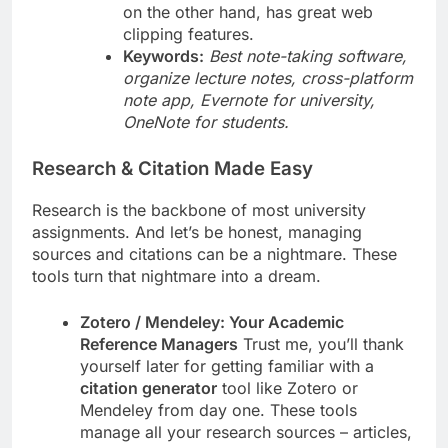
on the other hand, has great web
clipping features.
Keywords:
Best note-taking software,
organize lecture notes, cross-platform
note app, Evernote for university,
OneNote for students.
Research & Citation Made Easy
Research is the backbone of most university
assignments. And let’s be honest, managing
sources and citations can be a nightmare. These
tools turn that nightmare into a dream.
Zotero / Mendeley: Your Academic
Reference Managers
Trust me, you’ll thank
yourself later for getting familiar with a
citation generator
tool like Zotero or
Mendeley from day one. These tools
manage all your research sources – articles,