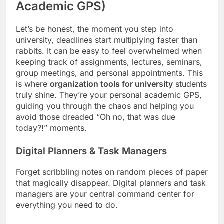
Academic GPS)
Let’s be honest, the moment you step into
university, deadlines start multiplying faster than
rabbits. It can be easy to feel overwhelmed when
keeping track of assignments, lectures, seminars,
group meetings, and personal appointments. This
is where
organization tools for university
students
truly shine. They’re your personal academic GPS,
guiding you through the chaos and helping you
avoid those dreaded “Oh no, that was due
today?!” moments.
Digital Planners & Task Managers
Forget scribbling notes on random pieces of paper
that magically disappear. Digital planners and task
managers are your central command center for
everything you need to do.