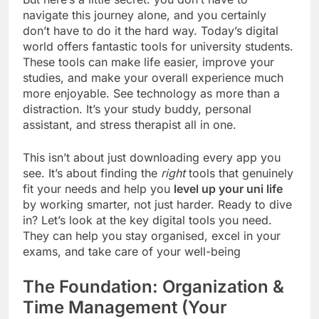
navigate this journey alone, and you certainly
don’t have to do it the hard way. Today’s digital
world offers fantastic tools for university students.
These tools can make life easier, improve your
studies, and make your overall experience much
more enjoyable. See technology as more than a
distraction. It’s your study buddy, personal
assistant, and stress therapist all in one.
This isn’t about just downloading every app you
see. It’s about finding the
right
tools that genuinely
fit your needs and help you
level up your uni life
by working smarter, not just harder. Ready to dive
in? Let’s look at the key digital tools you need.
They can help you stay organised, excel in your
exams, and take care of your well-being
The Foundation: Organization &
Time Management (Your