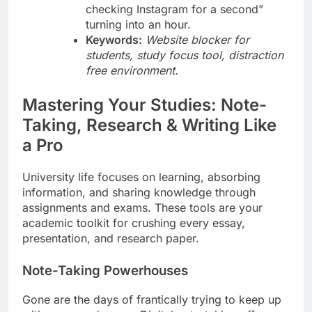
checking Instagram for a second”
turning into an hour.
Keywords:
Website blocker for
students, study focus tool, distraction
free environment.
Mastering Your Studies: Note-
Taking, Research & Writing Like
a Pro
University life focuses on learning, absorbing
information, and sharing knowledge through
assignments and exams. These tools are your
academic toolkit for crushing every essay,
presentation, and research paper.
Note-Taking Powerhouses
Gone are the days of frantically trying to keep up