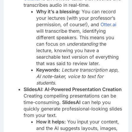
transcribes audio in real-time.
Why it’s a blessing:
You can record
your lectures (with your professor’s
permission, of course!), and
Otter.ai
will transcribe them, identifying
different speakers. This means you
can focus on
understanding
the
lecture, knowing you have a
searchable text version of everything
that was said to review later.
Keywords:
Lecture transcription app,
AI note-taker, voice to text for
students.
SlidesAI: AI-Powered Presentation Creation
Creating compelling presentations can be
time-consuming.
SlidesAI
can help you
quickly generate professional-looking slides
from your text.
How it helps:
You input your content,
and the AI suggests layouts, images,