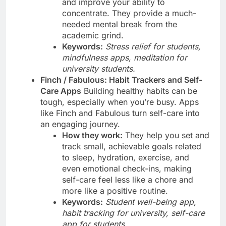
and improve your ability to
concentrate. They provide a much-
needed mental break from the
academic grind.
Keywords:
Stress relief for students,
mindfulness apps, meditation for
university students.
Finch / Fabulous: Habit Trackers and Self-
Care Apps
Building healthy habits can be
tough, especially when you’re busy. Apps
like Finch and Fabulous turn self-care into
an engaging journey.
How they work:
They help you set and
track small, achievable goals related
to sleep, hydration, exercise, and
even emotional check-ins, making
self-care feel less like a chore and
more like a positive routine.
Keywords:
Student well-being app,
habit tracking for university, self-care
app for students.