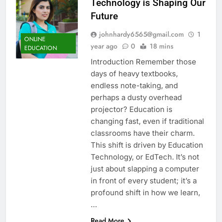
Technology is Shaping Our
Future
johnhardy6565@gmail.com
1
ONLINE
year ago
0
18 mins
EDUCATION
Introduction Remember those
days of heavy textbooks,
endless note-taking, and
perhaps a dusty overhead
projector? Education is
changing fast, even if traditional
classrooms have their charm.
This shift is driven by Education
Technology, or EdTech. It’s not
just about slapping a computer
in front of every student; it’s a
profound shift in how we learn,
…
Read More