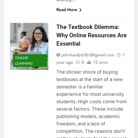
Read More
The Textbook Dilemma:
Why Online Resources Are
Essential
johnhardy6565@gmail.com
1
ONLINE
year ago
0
12 mins
LEARNING
The sticker shock of buying
textbooks at the start of a new
semester is a familiar
experience for most university
students. High costs come from
several factors. These include
publishing models, academic
freedom, and a lack of
competition. The reasons don’t