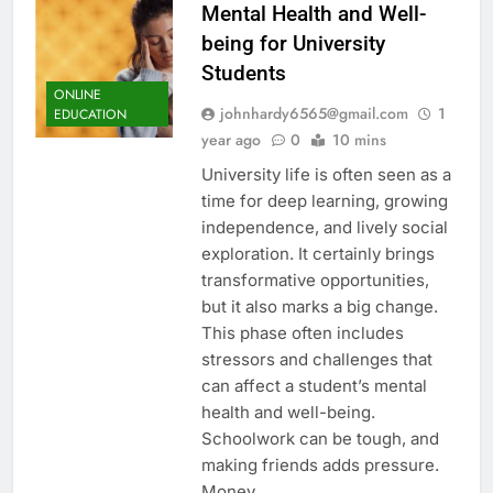
Mental Health and Well-
being for University
Students
ONLINE
johnhardy6565@gmail.com
1
EDUCATION
year ago
0
10 mins
University life is often seen as a
time for deep learning, growing
independence, and lively social
exploration. It certainly brings
transformative opportunities,
but it also marks a big change.
This phase often includes
stressors and challenges that
can affect a student’s mental
health and well-being.
Schoolwork can be tough, and
making friends adds pressure.
Money…