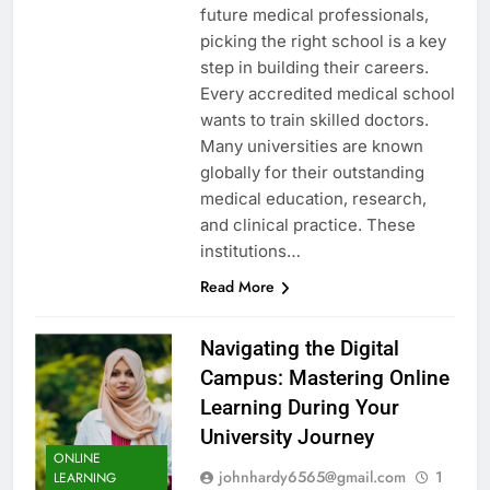
future medical professionals,
picking the right school is a key
step in building their careers.
Every accredited medical school
wants to train skilled doctors.
Many universities are known
globally for their outstanding
medical education, research,
and clinical practice. These
institutions…
Read More
Navigating the Digital
Campus: Mastering Online
Learning During Your
University Journey
ONLINE
johnhardy6565@gmail.com
1
LEARNING