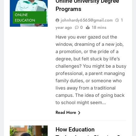
Online University Degree
Programs
ONLINE
johnhardy6565@gmail.com
1
EDUCATION
year ago
0
18 mins
Have you ever gazed out the
window, dreaming of a new job,
a promotion, or the pride of a
degree, but felt stuck by life’s
challenges? You might be a busy
professional, a parent managing
family duties, or someone who
lives away from a traditional
campus. The idea of going back
to school might seem…
Read More
How Education