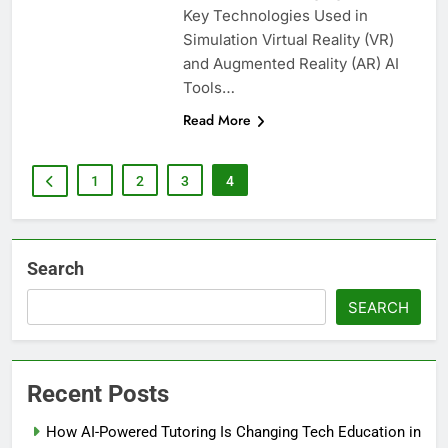
Key Technologies Used in
Simulation Virtual Reality (VR)
and Augmented Reality (AR) AI
Tools…
Read More
1
2
3
4
Search
SEARCH
Recent Posts
How AI-Powered Tutoring Is Changing Tech Education in