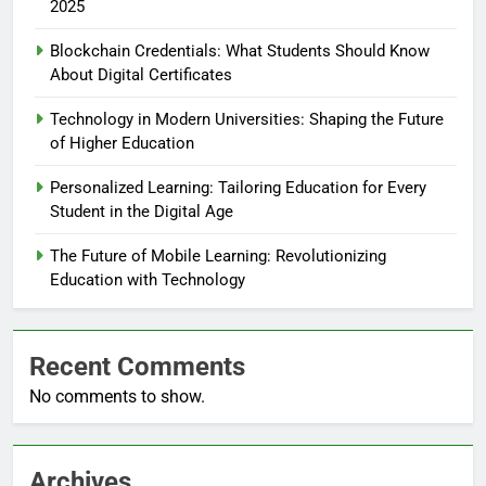
2025
Blockchain Credentials: What Students Should Know
About Digital Certificates
Technology in Modern Universities: Shaping the Future
of Higher Education
Personalized Learning: Tailoring Education for Every
Student in the Digital Age
The Future of Mobile Learning: Revolutionizing
Education with Technology
Recent Comments
No comments to show.
Archives