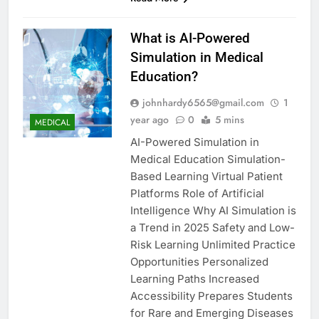
What is AI-Powered
Simulation in Medical
Education?
johnhardy6565@gmail.com
1
year ago
0
5 mins
MEDICAL
AI-Powered Simulation in
Medical Education Simulation-
Based Learning Virtual Patient
Platforms Role of Artificial
Intelligence Why AI Simulation is
a Trend in 2025 Safety and Low-
Risk Learning Unlimited Practice
Opportunities Personalized
Learning Paths Increased
Accessibility Prepares Students
for Rare and Emerging Diseases