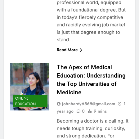
professional world, equipped
with a foundational degree. But
in today’s fiercely competitive
and rapidly evolving job market,
is just that degree enough to
stand…
Read More
The Apex of Medical
Education: Understanding
the Top Universities of
Medicine
ONLINE
johnhardy6565@gmail.com
1
EDUCATION
year ago
0
9 mins
Becoming a doctor is a calling. It
needs tough training, curiosity,
and strong dedication. For