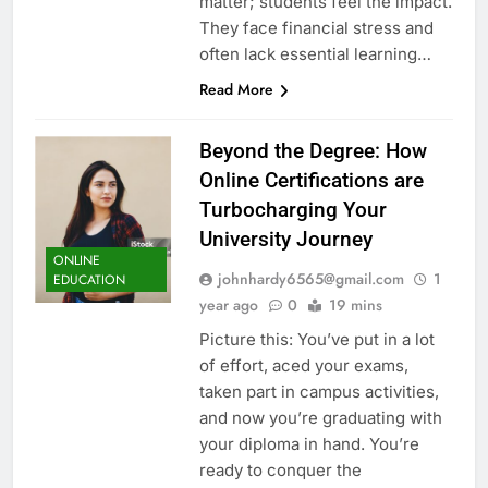
matter; students feel the impact.
They face financial stress and
often lack essential learning…
Read More
Beyond the Degree: How
Online Certifications are
Turbocharging Your
University Journey
ONLINE
johnhardy6565@gmail.com
1
EDUCATION
year ago
0
19 mins
Picture this: You’ve put in a lot
of effort, aced your exams,
taken part in campus activities,
and now you’re graduating with
your diploma in hand. You’re
ready to conquer the