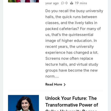
year ago
0
19 mins
Do you recall the busy university
halls, the quick runs between
classes, and the lively talks in
packed cafeterias? For many of
us, that’s the quintessential
image of higher education. In
recent years, the university
experience has changed a lot.
Screens now often replace
lecture halls, and virtual study
groups have become the new
norm….
Read More
Unlock Your Future: The
Transformative Power of