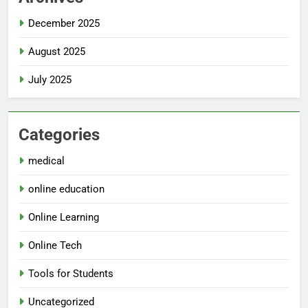
December 2025
August 2025
July 2025
Categories
medical
online education
Online Learning
Online Tech
Tools for Students
Uncategorized