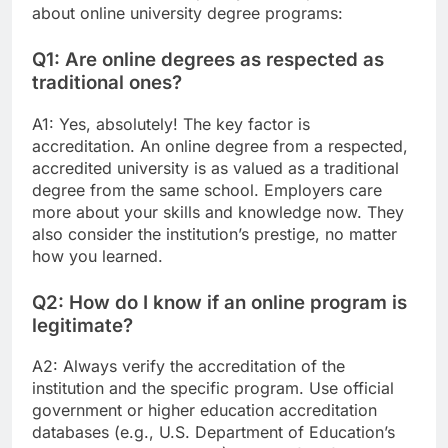
about online university degree programs:
Q1: Are online degrees as respected as
traditional ones?
A1: Yes, absolutely! The key factor is
accreditation. An online degree from a respected,
accredited university is as valued as a traditional
degree from the same school. Employers care
more about your skills and knowledge now. They
also consider the institution’s prestige, no matter
how you learned.
Q2: How do I know if an online program is
legitimate?
A2: Always verify the accreditation of the
institution and the specific program. Use official
government or higher education accreditation
databases (e.g., U.S. Department of Education’s