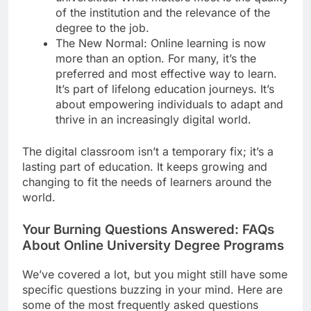
of the institution and the relevance of the
degree to the job.
The New Normal: Online learning is now
more than an option. For many, it’s the
preferred and most effective way to learn.
It’s part of lifelong education journeys. It’s
about empowering individuals to adapt and
thrive in an increasingly digital world.
The digital classroom isn’t a temporary fix; it’s a
lasting part of education. It keeps growing and
changing to fit the needs of learners around the
world.
Your Burning Questions Answered: FAQs
About Online University Degree Programs
We’ve covered a lot, but you might still have some
specific questions buzzing in your mind. Here are
some of the most frequently asked questions