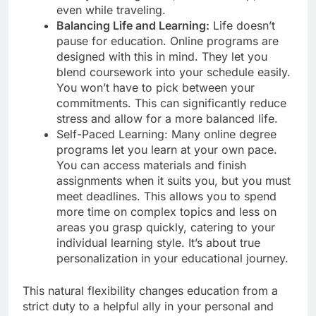
even while traveling.
Balancing Life and Learning:
Life doesn’t
pause for education. Online programs are
designed with this in mind. They let you
blend coursework into your schedule easily.
You won’t have to pick between your
commitments. This can significantly reduce
stress and allow for a more balanced life.
Self-Paced Learning: Many online degree
programs let you learn at your own pace.
You can access materials and finish
assignments when it suits you, but you must
meet deadlines. This allows you to spend
more time on complex topics and less on
areas you grasp quickly, catering to your
individual learning style. It’s about true
personalization in your educational journey.
This natural flexibility changes education from a
strict duty to a helpful ally in your personal and