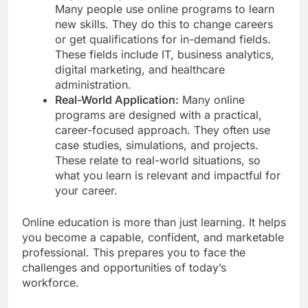
Many people use online programs to learn
new skills. They do this to change careers
or get qualifications for in-demand fields.
These fields include IT, business analytics,
digital marketing, and healthcare
administration.
Real-World Application:
Many online
programs are designed with a practical,
career-focused approach. They often use
case studies, simulations, and projects.
These relate to real-world situations, so
what you learn is relevant and impactful for
your career.
Online education is more than just learning. It helps
you become a capable, confident, and marketable
professional. This prepares you to face the
challenges and opportunities of today’s
workforce.