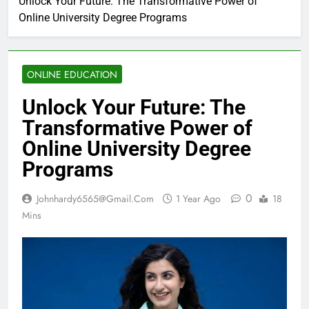
Unlock Your Future: The Transformative Power of
Online University Degree Programs
ONLINE EDUCATION
Unlock Your Future: The
Transformative Power of
Online University Degree
Programs
0
Johnhardy6565@gmail.com
1 Year Ago
18
Mins