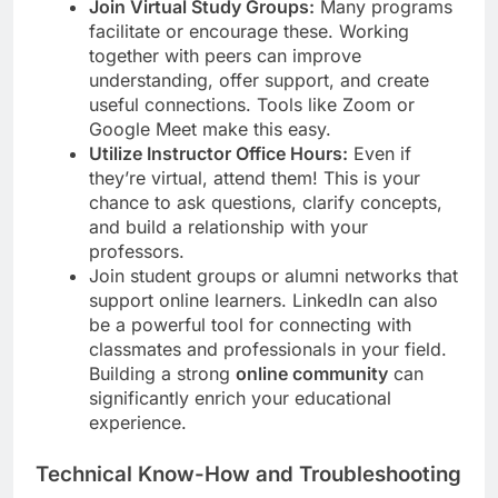
Join Virtual Study Groups:
Many programs
facilitate or encourage these. Working
together with peers can improve
understanding, offer support, and create
useful connections. Tools like Zoom or
Google Meet make this easy.
Utilize Instructor Office Hours:
Even if
they’re virtual, attend them! This is your
chance to ask questions, clarify concepts,
and build a relationship with your
professors.
Join student groups or alumni networks that
support online learners. LinkedIn can also
be a powerful tool for connecting with
classmates and professionals in your field.
Building a strong
online community
can
significantly enrich your educational
experience.
Technical Know-How and Troubleshooting