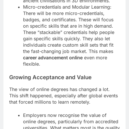
ancient civilisations in 3D environments.
Micro-credentials and Modular Learning:
There will be more micro-credentials,
badges, and certificates. These will focus
on specific skills that are in high demand.
These “stackable” credentials help people
gain specific skills quickly. They also let
individuals create custom skill sets that fit
the fast-changing job market. This makes
career advancement online
even more
flexible.
Growing Acceptance and Value
The view of online degrees has changed a lot.
This shift happened, especially after global events
that forced millions to learn remotely.
Employers now recognise the value of
online degrees, particularly from accredited
universities. What matters most is the quality