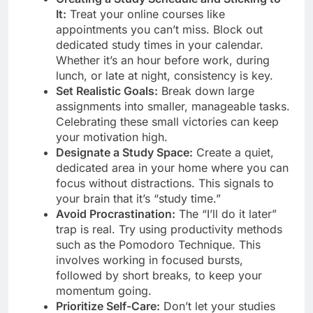
It:
Treat your online courses like
appointments you can’t miss. Block out
dedicated study times in your calendar.
Whether it’s an hour before work, during
lunch, or late at night, consistency is key.
Set Realistic Goals:
Break down large
assignments into smaller, manageable tasks.
Celebrating these small victories can keep
your motivation high.
Designate a Study Space:
Create a quiet,
dedicated area in your home where you can
focus without distractions. This signals to
your brain that it’s “study time.”
Avoid Procrastination:
The “I’ll do it later”
trap is real. Try using productivity methods
such as the Pomodoro Technique. This
involves working in focused bursts,
followed by short breaks, to keep your
momentum going.
Prioritize Self-Care:
Don’t let your studies