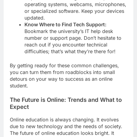
operating systems, webcams, microphones,
or specialized software. Keep your devices
updated.
Know Where to Find Tech Support:
Bookmark the university’s IT help desk
number or support page. Don’t hesitate to
reach out if you encounter technical
difficulties; that’s what they’re there for!
By getting ready for these common challenges,
you can turn them from roadblocks into small
detours on your way to success as an online
student.
The Future is Online: Trends and What to
Expect
Online education is always changing. It evolves
due to new technology and the needs of society.
The future of online education looks bright. It