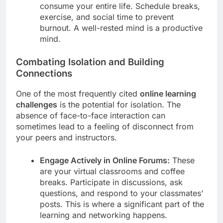
consume your entire life. Schedule breaks,
exercise, and social time to prevent
burnout. A well-rested mind is a productive
mind.
Combating Isolation and Building
Connections
One of the most frequently cited
online learning
challenges
is the potential for isolation. The
absence of face-to-face interaction can
sometimes lead to a feeling of disconnect from
your peers and instructors.
Engage Actively in Online Forums:
These
are your virtual classrooms and coffee
breaks. Participate in discussions, ask
questions, and respond to your classmates’
posts. This is where a significant part of the
learning and networking happens.