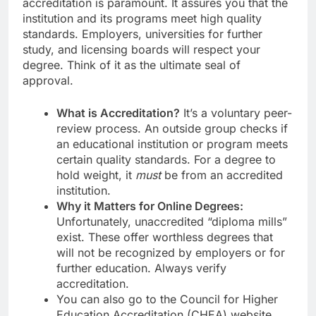
accreditation is paramount. It assures you that the
institution and its programs meet high quality
standards. Employers, universities for further
study, and licensing boards will respect your
degree. Think of it as the ultimate seal of
approval.
What is Accreditation?
It’s a voluntary peer-
review process. An outside group checks if
an educational institution or program meets
certain quality standards. For a degree to
hold weight, it
must
be from an accredited
institution.
Why it Matters for Online Degrees:
Unfortunately, unaccredited “diploma mills”
exist. These offer worthless degrees that
will not be recognized by employers or for
further education. Always verify
accreditation.
You can also go to the Council for Higher
Education Accreditation (CHEA) website.