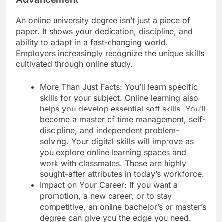
An online university degree isn’t just a piece of
paper. It shows your dedication, discipline, and
ability to adapt in a fast-changing world.
Employers increasingly recognize the unique skills
cultivated through online study.
More Than Just Facts: You’ll learn specific
skills for your subject. Online learning also
helps you develop essential soft skills. You’ll
become a master of time management, self-
discipline, and independent problem-
solving. Your digital skills will improve as
you explore online learning spaces and
work with classmates. These are highly
sought-after attributes in today’s workforce.
Impact on Your Career: If you want a
promotion, a new career, or to stay
competitive, an online bachelor’s or master’s
degree can give you the edge you need.