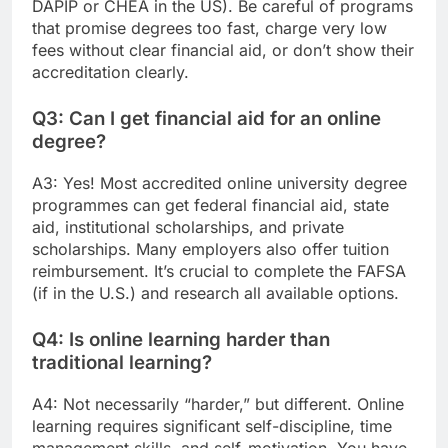
DAPIP or CHEA in the US). Be careful of programs
that promise degrees too fast, charge very low
fees without clear financial aid, or don’t show their
accreditation clearly.
Q3: Can I get financial aid for an online
degree?
A3: Yes! Most accredited online university degree
programmes can get federal financial aid, state
aid, institutional scholarships, and private
scholarships. Many employers also offer tuition
reimbursement. It’s crucial to complete the FAFSA
(if in the U.S.) and research all available options.
Q4: Is online learning harder than
traditional learning?
A4: Not necessarily “harder,” but different. Online
learning requires significant self-discipline, time
management skills, and self-motivation. You have