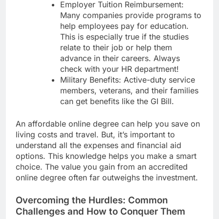
Employer Tuition Reimbursement:
Many companies provide programs to
help employees pay for education.
This is especially true if the studies
relate to their job or help them
advance in their careers. Always
check with your HR department!
Military Benefits: Active-duty service
members, veterans, and their families
can get benefits like the GI Bill.
An affordable online degree can help you save on
living costs and travel. But, it’s important to
understand all the expenses and financial aid
options. This knowledge helps you make a smart
choice. The value you gain from an accredited
online degree often far outweighs the investment.
Overcoming the Hurdles: Common
Challenges and How to Conquer Them