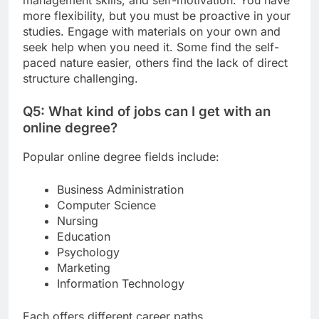
more flexibility, but you must be proactive in your
studies. Engage with materials on your own and
seek help when you need it. Some find the self-
paced nature easier, others find the lack of direct
structure challenging.
Q5: What kind of jobs can I get with an
online degree?
Popular online degree fields include:
Business Administration
Computer Science
Nursing
Education
Psychology
Marketing
Information Technology
Each offers different career paths.