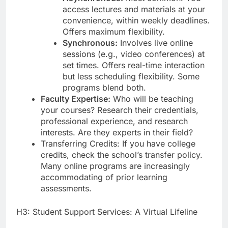
access lectures and materials at your
convenience, within weekly deadlines.
Offers maximum flexibility.
Synchronous:
Involves live online
sessions (e.g., video conferences) at
set times. Offers real-time interaction
but less scheduling flexibility. Some
programs blend both.
Faculty Expertise:
Who will be teaching
your courses? Research their credentials,
professional experience, and research
interests. Are they experts in their field?
Transferring Credits: If you have college
credits, check the school’s transfer policy.
Many online programs are increasingly
accommodating of prior learning
assessments.
H3: Student Support Services: A Virtual Lifeline