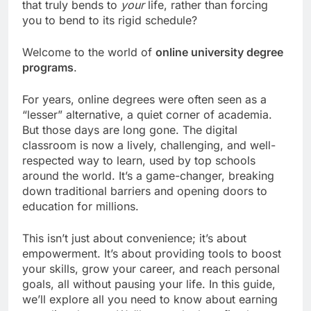
that truly bends to
your
life, rather than forcing
you to bend to its rigid schedule?
Welcome to the world of
online university degree
programs
.
For years, online degrees were often seen as a
“lesser” alternative, a quiet corner of academia.
But those days are long gone. The digital
classroom is now a lively, challenging, and well-
respected way to learn, used by top schools
around the world. It’s a game-changer, breaking
down traditional barriers and opening doors to
education for millions.
This isn’t just about convenience; it’s about
empowerment. It’s about providing tools to boost
your skills, grow your career, and reach personal
goals, all without pausing your life. In this guide,
we’ll explore all you need to know about earning