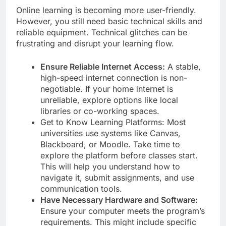
Online learning is becoming more user-friendly.
However, you still need basic technical skills and
reliable equipment. Technical glitches can be
frustrating and disrupt your learning flow.
Ensure Reliable Internet Access:
A stable,
high-speed internet connection is non-
negotiable. If your home internet is
unreliable, explore options like local
libraries or co-working spaces.
Get to Know Learning Platforms: Most
universities use systems like Canvas,
Blackboard, or Moodle. Take time to
explore the platform before classes start.
This will help you understand how to
navigate it, submit assignments, and use
communication tools.
Have Necessary Hardware and Software:
Ensure your computer meets the program’s
requirements. This might include specific