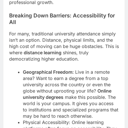
professional growth.
Breaking Down Barriers: Accessibility for
All
For many, traditional university attendance simply
isn’t an option. Distance, physical limits, and the
high cost of moving can be huge obstacles. This is
where
distance learning
shines, truly
democratizing higher education.
Geographical Freedom:
Live in a remote
area? Want to earn a degree from a top
university across the country or even the
globe without uprooting your life?
Online
university degrees
make this possible. The
world is your campus. It gives you access
to institutions and specialized programs that
may be hard to reach otherwise.
Physical Accessibility: Online learning