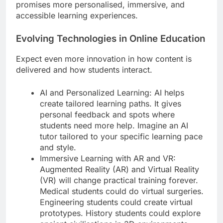
promises more personalised, immersive, and
accessible learning experiences.
Evolving Technologies in Online Education
Expect even more innovation in how content is
delivered and how students interact.
AI and Personalized Learning: AI helps
create tailored learning paths. It gives
personal feedback and spots where
students need more help. Imagine an AI
tutor tailored to your specific learning pace
and style.
Immersive Learning with AR and VR:
Augmented Reality (AR) and Virtual Reality
(VR) will change practical training forever.
Medical students could do virtual surgeries.
Engineering students could create virtual
prototypes. History students could explore