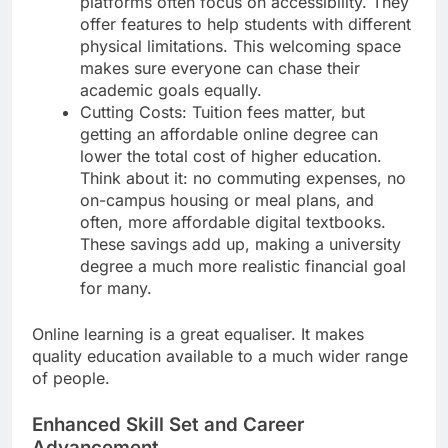
platforms often focus on accessibility. They
offer features to help students with different
physical limitations. This welcoming space
makes sure everyone can chase their
academic goals equally.
Cutting Costs: Tuition fees matter, but
getting an affordable online degree can
lower the total cost of higher education.
Think about it: no commuting expenses, no
on-campus housing or meal plans, and
often, more affordable digital textbooks.
These savings add up, making a university
degree a much more realistic financial goal
for many.
Online learning is a great equaliser. It makes
quality education available to a much wider range
of people.
Enhanced Skill Set and Career
Advancement