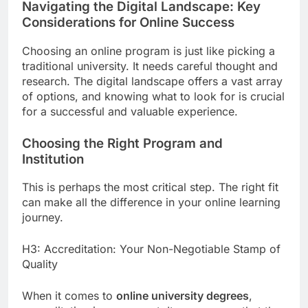
Navigating the Digital Landscape: Key
Considerations for Online Success
Choosing an online program is just like picking a
traditional university. It needs careful thought and
research. The digital landscape offers a vast array
of options, and knowing what to look for is crucial
for a successful and valuable experience.
Choosing the Right Program and
Institution
This is perhaps the most critical step. The right fit
can make all the difference in your online learning
journey.
H3: Accreditation: Your Non-Negotiable Stamp of
Quality
When it comes to
online university degrees
,