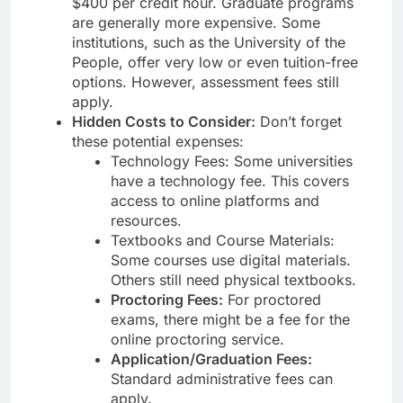
$400 per credit hour. Graduate programs
are generally more expensive. Some
institutions, such as the University of the
People, offer very low or even tuition-free
options. However, assessment fees still
apply.
Hidden Costs to Consider:
Don’t forget
these potential expenses:
Technology Fees: Some universities
have a technology fee. This covers
access to online platforms and
resources.
Textbooks and Course Materials:
Some courses use digital materials.
Others still need physical textbooks.
Proctoring Fees:
For proctored
exams, there might be a fee for the
online proctoring service.
Application/Graduation Fees:
Standard administrative fees can
apply.