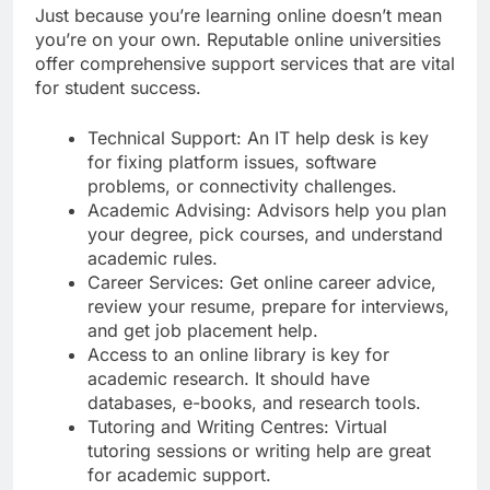
Just because you’re learning online doesn’t mean
you’re on your own. Reputable online universities
offer comprehensive support services that are vital
for student success.
Technical Support: An IT help desk is key
for fixing platform issues, software
problems, or connectivity challenges.
Academic Advising: Advisors help you plan
your degree, pick courses, and understand
academic rules.
Career Services: Get online career advice,
review your resume, prepare for interviews,
and get job placement help.
Access to an online library is key for
academic research. It should have
databases, e-books, and research tools.
Tutoring and Writing Centres: Virtual
tutoring sessions or writing help are great
for academic support.