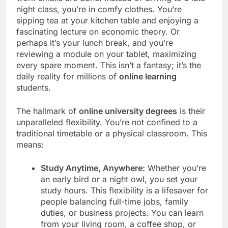
night class, you’re in comfy clothes. You’re
sipping tea at your kitchen table and enjoying a
fascinating lecture on economic theory. Or
perhaps it’s your lunch break, and you’re
reviewing a module on your tablet, maximizing
every spare moment. This isn’t a fantasy; it’s the
daily reality for millions of
online learning
students.
The hallmark of
online university degrees
is their
unparalleled flexibility. You’re not confined to a
traditional timetable or a physical classroom. This
means:
Study Anytime, Anywhere:
Whether you’re
an early bird or a night owl, you set your
study hours. This flexibility is a lifesaver for
people balancing full-time jobs, family
duties, or business projects. You can learn
from your living room, a coffee shop, or