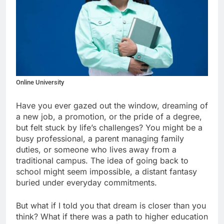
Online University
Have you ever gazed out the window, dreaming of
a new job, a promotion, or the pride of a degree,
but felt stuck by life’s challenges? You might be a
busy professional, a parent managing family
duties, or someone who lives away from a
traditional campus. The idea of going back to
school might seem impossible, a distant fantasy
buried under everyday commitments.
But what if I told you that dream is closer than you
think? What if there was a path to higher education