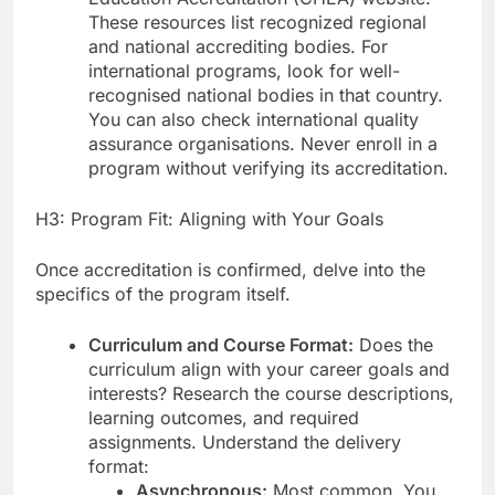
These resources list recognized regional
and national accrediting bodies. For
international programs, look for well-
recognised national bodies in that country.
You can also check international quality
assurance organisations. Never enroll in a
program without verifying its accreditation.
H3: Program Fit: Aligning with Your Goals
Once accreditation is confirmed, delve into the
specifics of the program itself.
Curriculum and Course Format:
Does the
curriculum align with your career goals and
interests? Research the course descriptions,
learning outcomes, and required
assignments. Understand the delivery
format:
Asynchronous:
Most common. You