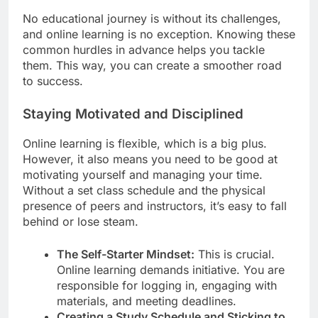
No educational journey is without its challenges,
and online learning is no exception. Knowing these
common hurdles in advance helps you tackle
them. This way, you can create a smoother road
to success.
Staying Motivated and Disciplined
Online learning is flexible, which is a big plus.
However, it also means you need to be good at
motivating yourself and managing your time.
Without a set class schedule and the physical
presence of peers and instructors, it’s easy to fall
behind or lose steam.
The Self-Starter Mindset:
This is crucial.
Online learning demands initiative. You are
responsible for logging in, engaging with
materials, and meeting deadlines.
Creating a Study Schedule and Sticking to