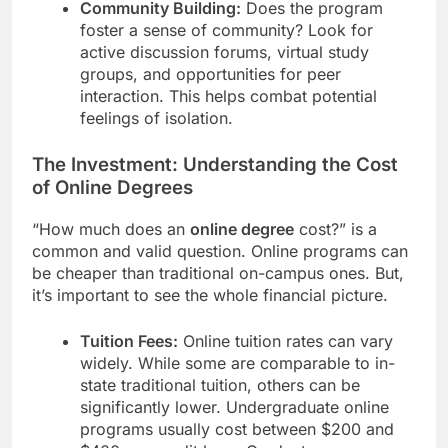
Community Building:
Does the program
foster a sense of community? Look for
active discussion forums, virtual study
groups, and opportunities for peer
interaction. This helps combat potential
feelings of isolation.
The Investment: Understanding the Cost
of Online Degrees
“How much does an
online degree
cost?” is a
common and valid question. Online programs can
be cheaper than traditional on-campus ones. But,
it’s important to see the whole financial picture.
Tuition Fees:
Online tuition rates can vary
widely. While some are comparable to in-
state traditional tuition, others can be
significantly lower. Undergraduate online
programs usually cost between $200 and