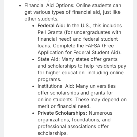
Financial Aid Options: Online students can
get various types of financial aid, just like
other students.
Federal Aid:
In the U.S., this includes
Pell Grants (for undergraduates with
financial need) and federal student
loans. Complete the FAFSA (Free
Application for Federal Student Aid).
State Aid: Many states offer grants
and scholarships to help residents pay
for higher education, including online
programs.
Institutional Aid: Many universities
offer scholarships and grants for
online students. These may depend on
merit or financial need.
Private Scholarships:
Numerous
organizations, foundations, and
professional associations offer
scholarships.