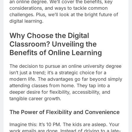
an online degree. We’ll cover the benefits, key
considerations, and ways to tackle common
challenges. Plus, we’ll look at the bright future of
digital learning.
Why Choose the Digital
Classroom? Unveiling the
Benefits of Online Learning
The decision to pursue an online university degree
isn’t just a trend; it’s a strategic choice for a
modern life. The advantages go far beyond simply
attending classes from home. They tap into a
deeper desire for flexibility, accessibility, and
tangible career growth.
The Power of Flexibility and Convenience
Imagine this: It’s 10 PM. The kids are asleep. Your
work emails are done. Instead of driving to a late-