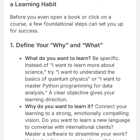
a Learning Habit
Before you even open a book or click on a
course, a few foundational steps can set you up
for success.
1. Define Your “Why” and “What”
What do you want to learn?
Be specific.
Instead of “I want to learn more about
science,” try “I want to understand the
basics of quantum physics” or “I want to
master Python programming for data
analysis.” A clear objective gives your
learning direction.
Why do you want to learn it?
Connect your
learning to a strong, emotionally compelling
vision. Do you want to learn a new language
to converse with international clients?
Master a software to streamline your work?