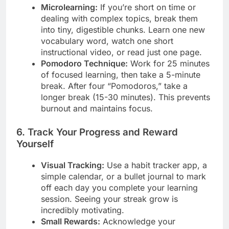
Microlearning:
If you’re short on time or
dealing with complex topics, break them
into tiny, digestible chunks. Learn one new
vocabulary word, watch one short
instructional video, or read just one page.
Pomodoro Technique:
Work for 25 minutes
of focused learning, then take a 5-minute
break. After four “Pomodoros,” take a
longer break (15-30 minutes). This prevents
burnout and maintains focus.
6. Track Your Progress and Reward
Yourself
Visual Tracking:
Use a habit tracker app, a
simple calendar, or a bullet journal to mark
off each day you complete your learning
session. Seeing your streak grow is
incredibly motivating.
Small Rewards:
Acknowledge your