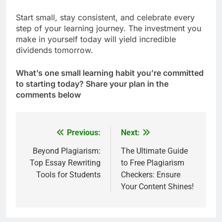
Start small, stay consistent, and celebrate every
step of your learning journey. The investment you
make in yourself today will yield incredible
dividends tomorrow.
What’s one small learning habit you’re committed
to starting today? Share your plan in the
comments below
Previous:
Next:
Post
navigation
Beyond Plagiarism:
The Ultimate Guide
Top Essay Rewriting
to Free Plagiarism
Tools for Students
Checkers: Ensure
Your Content Shines!