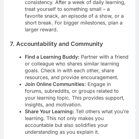
consistency. After a week of daily learning,
treat yourself to something small – a
favorite snack, an episode of a show, or a
short break. For bigger milestones, plan a
larger reward.
7. Accountability and Community
Find a Learning Buddy:
Partner with a friend
or colleague who shares similar learning
goals. Check in with each other, share
resources, and provide encouragement.
Join Online Communities:
Engage in
forums, subreddits, or groups related to
your learning topic. This provides support,
insights, and motivation.
Share Your Learning:
Tell others what you’re
learning. This not only makes you
accountable but also solidifies your
understanding as you explain it.