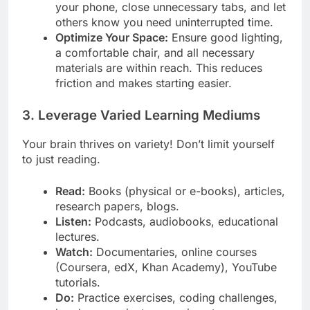
your phone, close unnecessary tabs, and let
others know you need uninterrupted time.
Optimize Your Space:
Ensure good lighting,
a comfortable chair, and all necessary
materials are within reach. This reduces
friction and makes starting easier.
3. Leverage Varied Learning Mediums
Your brain thrives on variety! Don’t limit yourself
to just reading.
Read:
Books (physical or e-books), articles,
research papers, blogs.
Listen:
Podcasts, audiobooks, educational
lectures.
Watch:
Documentaries, online courses
(Coursera, edX, Khan Academy), YouTube
tutorials.
Do:
Practice exercises, coding challenges,