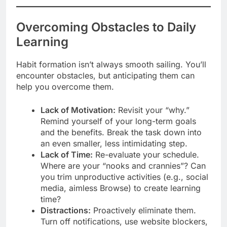
Overcoming Obstacles to Daily
Learning
Habit formation isn’t always smooth sailing. You’ll
encounter obstacles, but anticipating them can
help you overcome them.
Lack of Motivation:
Revisit your “why.”
Remind yourself of your long-term goals
and the benefits. Break the task down into
an even smaller, less intimidating step.
Lack of Time:
Re-evaluate your schedule.
Where are your “nooks and crannies”? Can
you trim unproductive activities (e.g., social
media, aimless Browse) to create learning
time?
Distractions:
Proactively eliminate them.
Turn off notifications, use website blockers,