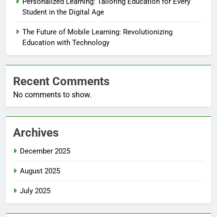
Personalized Learning: Tailoring Education for Every
Student in the Digital Age
The Future of Mobile Learning: Revolutionizing
Education with Technology
Recent Comments
No comments to show.
Archives
December 2025
August 2025
July 2025