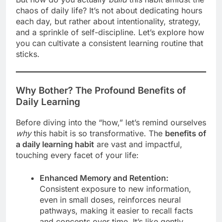
chaos of daily life? It’s not about dedicating hours
each day, but rather about intentionality, strategy,
and a sprinkle of self-discipline. Let’s explore how
you can cultivate a consistent learning routine that
sticks.
Why Bother? The Profound Benefits of
Daily Learning
Before diving into the “how,” let’s remind ourselves
why
this habit is so transformative. The
benefits of
a daily learning habit
are vast and impactful,
touching every facet of your life:
Enhanced Memory and Retention:
Consistent exposure to new information,
even in small doses, reinforces neural
pathways, making it easier to recall facts
and concepts over time. It’s like gently