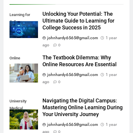
Unlocking Your Potential: The
Learning for
Ultimate Guide to Learning for
College
College Success in 2025
johnhardy6565@gmail.com
1 year
ago
0
The Textbook Dilemma: Why
Online
Online Resources Are Essential
Resources
johnhardy6565@gmail.com
1 year
ago
0
Navigating the Digital Campus:
University
Mastering Online Learning During
Medical
Your University Journey
Education
johnhardy6565@gmail.com
1 year
ago
0