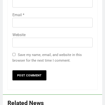
Email
*
Website
Save my name, email, and website in this
browser for the next time I comment.
Related News