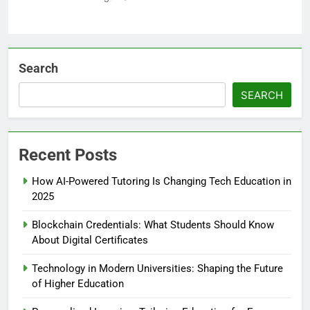
Search
SEARCH
Recent Posts
How AI-Powered Tutoring Is Changing Tech Education in
2025
Blockchain Credentials: What Students Should Know
About Digital Certificates
Technology in Modern Universities: Shaping the Future
of Higher Education