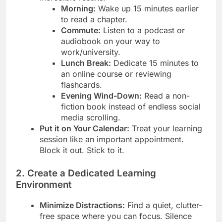
Morning:
Wake up 15 minutes earlier
to read a chapter.
Commute:
Listen to a podcast or
audiobook on your way to
work/university.
Lunch Break:
Dedicate 15 minutes to
an online course or reviewing
flashcards.
Evening Wind-Down:
Read a non-
fiction book instead of endless social
media scrolling.
Put it on Your Calendar:
Treat your learning
session like an important appointment.
Block it out. Stick to it.
2. Create a Dedicated Learning
Environment
Minimize Distractions:
Find a quiet, clutter-
free space where you can focus. Silence