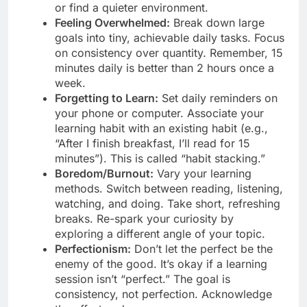
or find a quieter environment.
Feeling Overwhelmed:
Break down large
goals into tiny, achievable daily tasks. Focus
on consistency over quantity. Remember, 15
minutes daily is better than 2 hours once a
week.
Forgetting to Learn:
Set daily reminders on
your phone or computer. Associate your
learning habit with an existing habit (e.g.,
“After I finish breakfast, I’ll read for 15
minutes”). This is called “habit stacking.”
Boredom/Burnout:
Vary your learning
methods. Switch between reading, listening,
watching, and doing. Take short, refreshing
breaks. Re-spark your curiosity by
exploring a different angle of your topic.
Perfectionism:
Don’t let the perfect be the
enemy of the good. It’s okay if a learning
session isn’t “perfect.” The goal is
consistency, not perfection. Acknowledge