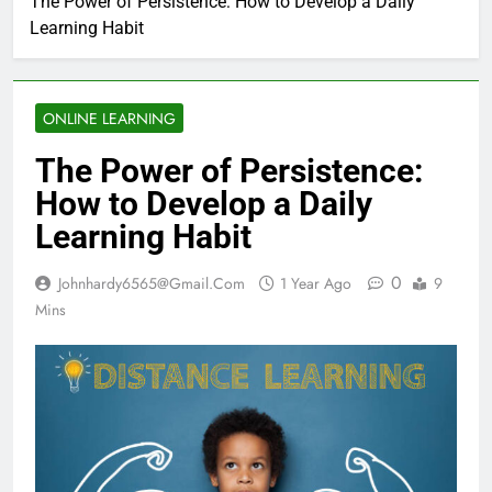
The Power of Persistence: How to Develop a Daily
Learning Habit
ONLINE LEARNING
The Power of Persistence:
How to Develop a Daily
Learning Habit
0
Johnhardy6565@gmail.com
1 Year Ago
9
Mins