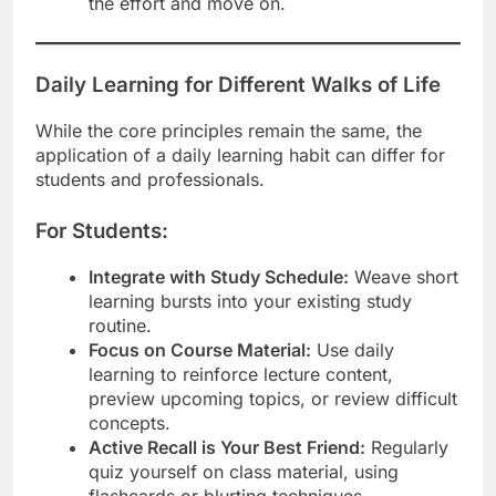
the effort and move on.
Daily Learning for Different Walks of Life
While the core principles remain the same, the
application of a daily learning habit can differ for
students and professionals.
For Students:
Integrate with Study Schedule:
Weave short
learning bursts into your existing study
routine.
Focus on Course Material:
Use daily
learning to reinforce lecture content,
preview upcoming topics, or review difficult
concepts.
Active Recall is Your Best Friend:
Regularly
quiz yourself on class material, using
flashcards or blurting techniques.