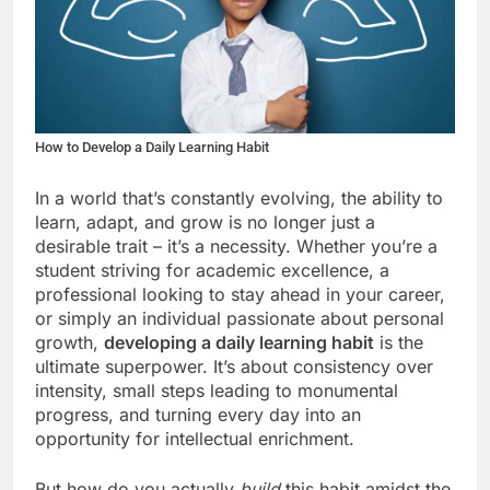
How to Develop a Daily Learning Habit
In a world that’s constantly evolving, the ability to
learn, adapt, and grow is no longer just a
desirable trait – it’s a necessity. Whether you’re a
student striving for academic excellence, a
professional looking to stay ahead in your career,
or simply an individual passionate about personal
growth,
developing a daily learning habit
is the
ultimate superpower. It’s about consistency over
intensity, small steps leading to monumental
progress, and turning every day into an
opportunity for intellectual enrichment.
But how do you actually
build
this habit amidst the