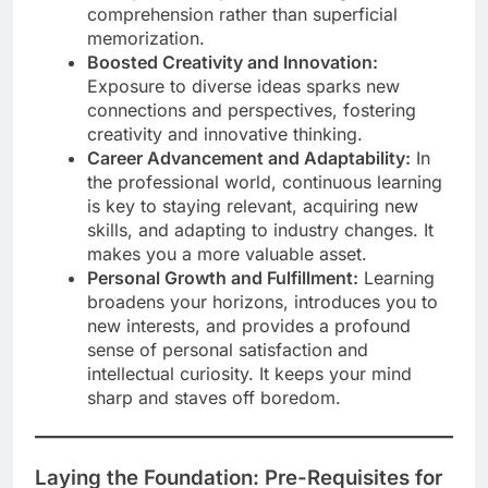
comprehension rather than superficial
memorization.
Boosted Creativity and Innovation:
Exposure to diverse ideas sparks new
connections and perspectives, fostering
creativity and innovative thinking.
Career Advancement and Adaptability:
In
the professional world, continuous learning
is key to staying relevant, acquiring new
skills, and adapting to industry changes. It
makes you a more valuable asset.
Personal Growth and Fulfillment:
Learning
broadens your horizons, introduces you to
new interests, and provides a profound
sense of personal satisfaction and
intellectual curiosity. It keeps your mind
sharp and staves off boredom.
Laying the Foundation: Pre-Requisites for