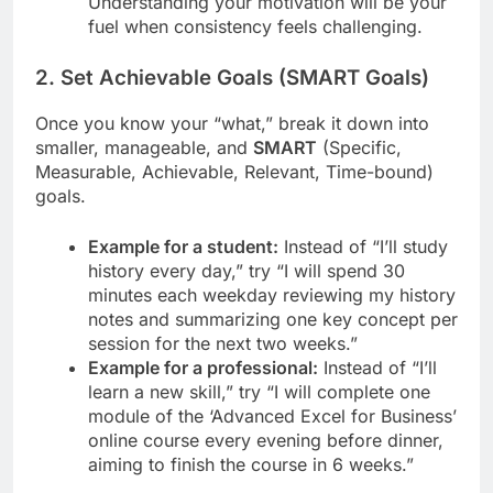
Understanding your motivation will be your
fuel when consistency feels challenging.
2. Set Achievable Goals (SMART Goals)
Once you know your “what,” break it down into
smaller, manageable, and
SMART
(Specific,
Measurable, Achievable, Relevant, Time-bound)
goals.
Example for a student:
Instead of “I’ll study
history every day,” try “I will spend 30
minutes each weekday reviewing my history
notes and summarizing one key concept per
session for the next two weeks.”
Example for a professional:
Instead of “I’ll
learn a new skill,” try “I will complete one
module of the ‘Advanced Excel for Business’
online course every evening before dinner,
aiming to finish the course in 6 weeks.”