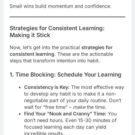
Small wins build momentum and confidence.
Strategies for Consistent Learning:
Making it Stick
Now, let’s get into the practical
strategies for
consistent learning
. These are the actionable
steps that transform intention into habit.
1. Time Blocking: Schedule Your Learning
Consistency is Key:
The most effective way
to develop any habit is to make it a non-
negotiable part of your daily routine. Don’t
wait for “free time” –
make
the time.
Find Your “Nook and Cranny” Time:
You
don’t need hours. Even 15-30 minutes of
focused learning each day can yield
incredible results.