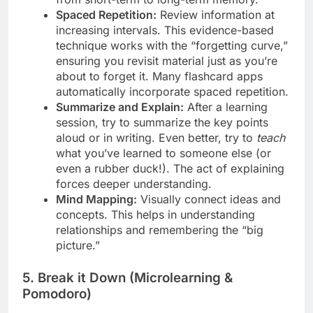
Spaced Repetition:
Review information at
increasing intervals. This evidence-based
technique works with the “forgetting curve,”
ensuring you revisit material just as you’re
about to forget it. Many flashcard apps
automatically incorporate spaced repetition.
Summarize and Explain:
After a learning
session, try to summarize the key points
aloud or in writing. Even better, try to
teach
what you’ve learned to someone else (or
even a rubber duck!). The act of explaining
forces deeper understanding.
Mind Mapping:
Visually connect ideas and
concepts. This helps in understanding
relationships and remembering the “big
picture.”
5. Break it Down (Microlearning &
Pomodoro)