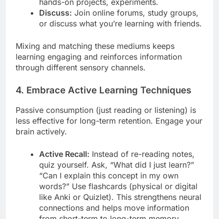
hands-on projects, experiments.
Discuss:
Join online forums, study groups,
or discuss what you’re learning with friends.
Mixing and matching these mediums keeps
learning engaging and reinforces information
through different sensory channels.
4. Embrace Active Learning Techniques
Passive consumption (just reading or listening) is
less effective for long-term retention. Engage your
brain actively.
Active Recall:
Instead of re-reading notes,
quiz yourself. Ask, “What did I just learn?”
“Can I explain this concept in my own
words?” Use flashcards (physical or digital
like Anki or Quizlet). This strengthens neural
connections and helps move information
from short-term to long-term memory.