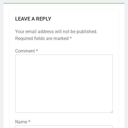
LEAVE A REPLY
Your email address will not be published.
Required fields are marked
*
Comment
*
Name
*