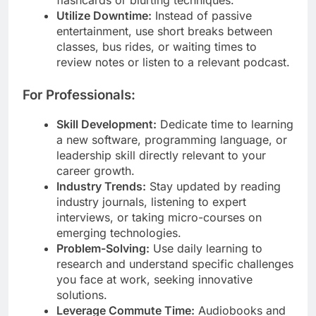
Utilize Downtime:
Instead of passive
entertainment, use short breaks between
classes, bus rides, or waiting times to
review notes or listen to a relevant podcast.
For Professionals:
Skill Development:
Dedicate time to learning
a new software, programming language, or
leadership skill directly relevant to your
career growth.
Industry Trends:
Stay updated by reading
industry journals, listening to expert
interviews, or taking micro-courses on
emerging technologies.
Problem-Solving:
Use daily learning to
research and understand specific challenges
you face at work, seeking innovative
solutions.
Leverage Commute Time:
Audiobooks and