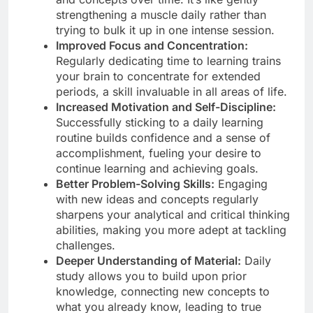
strengthening a muscle daily rather than
trying to bulk it up in one intense session.
Improved Focus and Concentration:
Regularly dedicating time to learning trains
your brain to concentrate for extended
periods, a skill invaluable in all areas of life.
Increased Motivation and Self-Discipline:
Successfully sticking to a daily learning
routine builds confidence and a sense of
accomplishment, fueling your desire to
continue learning and achieving goals.
Better Problem-Solving Skills:
Engaging
with new ideas and concepts regularly
sharpens your analytical and critical thinking
abilities, making you more adept at tackling
challenges.
Deeper Understanding of Material:
Daily
study allows you to build upon prior
knowledge, connecting new concepts to
what you already know, leading to true