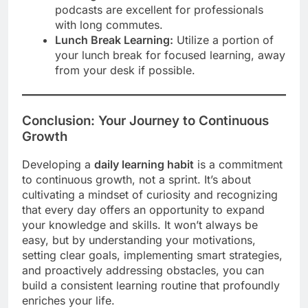
podcasts are excellent for professionals
with long commutes.
Lunch Break Learning:
Utilize a portion of
your lunch break for focused learning, away
from your desk if possible.
Conclusion: Your Journey to Continuous
Growth
Developing a
daily learning habit
is a commitment
to continuous growth, not a sprint. It’s about
cultivating a mindset of curiosity and recognizing
that every day offers an opportunity to expand
your knowledge and skills. It won’t always be
easy, but by understanding your motivations,
setting clear goals, implementing smart strategies,
and proactively addressing obstacles, you can
build a consistent learning routine that profoundly
enriches your life.