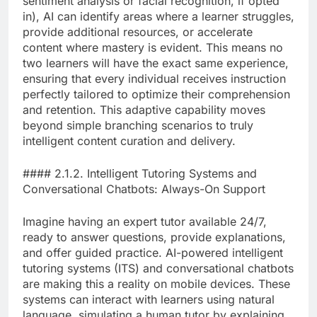
sentiment analysis or facial recognition, if opted
in), AI can identify areas where a learner struggles,
provide additional resources, or accelerate
content where mastery is evident. This means no
two learners will have the exact same experience,
ensuring that every individual receives instruction
perfectly tailored to optimize their comprehension
and retention. This adaptive capability moves
beyond simple branching scenarios to truly
intelligent content curation and delivery.
#### 2.1.2. Intelligent Tutoring Systems and
Conversational Chatbots: Always-On Support
Imagine having an expert tutor available 24/7,
ready to answer questions, provide explanations,
and offer guided practice. AI-powered intelligent
tutoring systems (ITS) and conversational chatbots
are making this a reality on mobile devices. These
systems can interact with learners using natural
language, simulating a human tutor by explaining