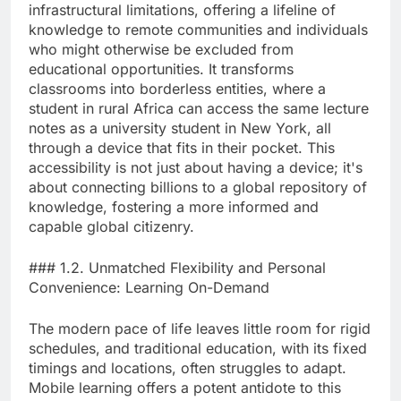
infrastructural limitations, offering a lifeline of
knowledge to remote communities and individuals
who might otherwise be excluded from
educational opportunities. It transforms
classrooms into borderless entities, where a
student in rural Africa can access the same lecture
notes as a university student in New York, all
through a device that fits in their pocket. This
accessibility is not just about having a device; it's
about connecting billions to a global repository of
knowledge, fostering a more informed and
capable global citizenry.
### 1.2. Unmatched Flexibility and Personal
Convenience: Learning On-Demand
The modern pace of life leaves little room for rigid
schedules, and traditional education, with its fixed
timings and locations, often struggles to adapt.
Mobile learning offers a potent antidote to this