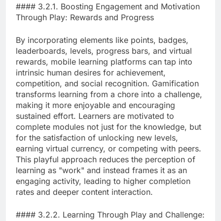
#### 3.2.1. Boosting Engagement and Motivation
Through Play: Rewards and Progress
By incorporating elements like points, badges,
leaderboards, levels, progress bars, and virtual
rewards, mobile learning platforms can tap into
intrinsic human desires for achievement,
competition, and social recognition. Gamification
transforms learning from a chore into a challenge,
making it more enjoyable and encouraging
sustained effort. Learners are motivated to
complete modules not just for the knowledge, but
for the satisfaction of unlocking new levels,
earning virtual currency, or competing with peers.
This playful approach reduces the perception of
learning as "work" and instead frames it as an
engaging activity, leading to higher completion
rates and deeper content interaction.
#### 3.2.2. Learning Through Play and Challenge: