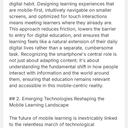
digital habit. Designing learning experiences that
are mobile-first, intuitively navigable on smaller
screens, and optimized for touch interactions
means meeting learners where they already are.
This approach reduces friction, lowers the barrier
to entry for digital education, and ensures that
learning feels like a natural extension of their daily
digital lives rather than a separate, cumbersome
task. Recognizing the smartphone's central role is
not just about adapting content; it's about
understanding the fundamental shift in how people
interact with information and the world around
them, ensuring that education remains relevant
and accessible in this mobile-centric reality.
## 2. Emerging Technologies Reshaping the
Mobile Learning Landscape
The future of mobile learning is inextricably linked
to the relentless march of technological