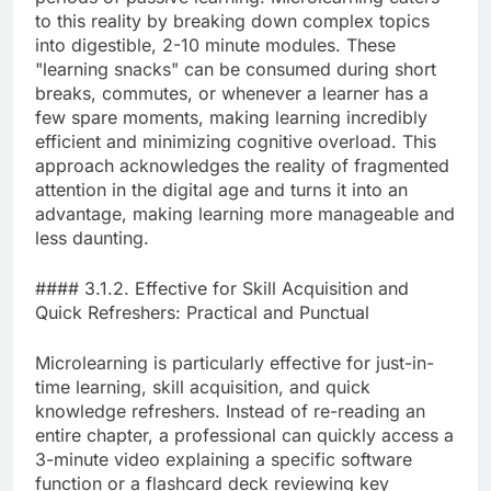
to this reality by breaking down complex topics
into digestible, 2-10 minute modules. These
"learning snacks" can be consumed during short
breaks, commutes, or whenever a learner has a
few spare moments, making learning incredibly
efficient and minimizing cognitive overload. This
approach acknowledges the reality of fragmented
attention in the digital age and turns it into an
advantage, making learning more manageable and
less daunting.
#### 3.1.2. Effective for Skill Acquisition and
Quick Refreshers: Practical and Punctual
Microlearning is particularly effective for just-in-
time learning, skill acquisition, and quick
knowledge refreshers. Instead of re-reading an
entire chapter, a professional can quickly access a
3-minute video explaining a specific software
function or a flashcard deck reviewing key