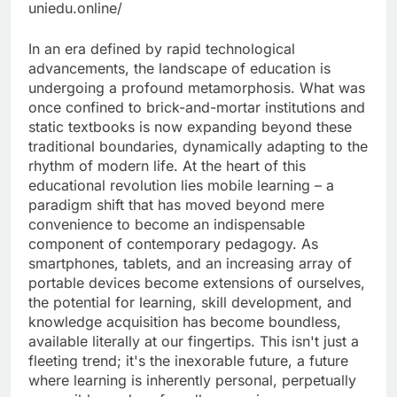
uniedu.online/
In an era defined by rapid technological
advancements, the landscape of education is
undergoing a profound metamorphosis. What was
once confined to brick-and-mortar institutions and
static textbooks is now expanding beyond these
traditional boundaries, dynamically adapting to the
rhythm of modern life. At the heart of this
educational revolution lies mobile learning – a
paradigm shift that has moved beyond mere
convenience to become an indispensable
component of contemporary pedagogy. As
smartphones, tablets, and an increasing array of
portable devices become extensions of ourselves,
the potential for learning, skill development, and
knowledge acquisition has become boundless,
available literally at our fingertips. This isn't just a
fleeting trend; it's the inexorable future, a future
where learning is inherently personal, perpetually