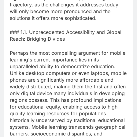
trajectory, as the challenges it addresses today
will only become more pronounced and the
solutions it offers more sophisticated.
### 1.1. Unprecedented Accessibility and Global
Reach: Bridging Divides
Perhaps the most compelling argument for mobile
learning's current importance lies in its
unparalleled ability to democratize education.
Unlike desktop computers or even laptops, mobile
phones are significantly more affordable and
widely distributed, making them the first and often
only digital device many individuals in developing
regions possess. This has profound implications
for educational equity, enabling access to high-
quality learning resources for populations
historically underserved by traditional educational
systems. Mobile learning transcends geographical
barriers, socioeconomic disparities, and