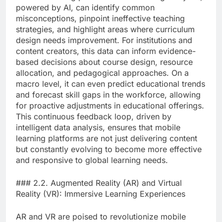
powered by AI, can identify common
misconceptions, pinpoint ineffective teaching
strategies, and highlight areas where curriculum
design needs improvement. For institutions and
content creators, this data can inform evidence-
based decisions about course design, resource
allocation, and pedagogical approaches. On a
macro level, it can even predict educational trends
and forecast skill gaps in the workforce, allowing
for proactive adjustments in educational offerings.
This continuous feedback loop, driven by
intelligent data analysis, ensures that mobile
learning platforms are not just delivering content
but constantly evolving to become more effective
and responsive to global learning needs.
### 2.2. Augmented Reality (AR) and Virtual
Reality (VR): Immersive Learning Experiences
AR and VR are poised to revolutionize mobile