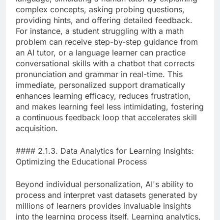
complex concepts, asking probing questions,
providing hints, and offering detailed feedback.
For instance, a student struggling with a math
problem can receive step-by-step guidance from
an AI tutor, or a language learner can practice
conversational skills with a chatbot that corrects
pronunciation and grammar in real-time. This
immediate, personalized support dramatically
enhances learning efficacy, reduces frustration,
and makes learning feel less intimidating, fostering
a continuous feedback loop that accelerates skill
acquisition.
#### 2.1.3. Data Analytics for Learning Insights:
Optimizing the Educational Process
Beyond individual personalization, AI's ability to
process and interpret vast datasets generated by
millions of learners provides invaluable insights
into the learning process itself. Learning analytics,