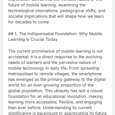
future of mobile learning, examining the
technological innovations, pedagogical shifts, and
societal implications that will shape how we learn
for decades to come.
## 1. The Indispensable Foundation: Why Mobile
Learning Is Crucial Today
The current prominence of mobile learning is not
accidental; it is a direct response to the evolving
needs of learners and the pervasive nature of
mobile technology in daily life. From sprawling
metropolises to remote villages, the smartphone
has emerged as the primary gateway to the digital
world for an ever-growing proportion of the
global population. This ubiquity has laid a robust
foundation for an educational revolution, making
learning more accessible, flexible, and engaging
than ever before. Understanding its current
significance is paramount to appreciating its future