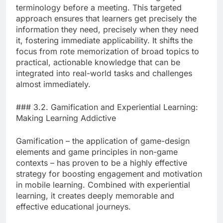
terminology before a meeting. This targeted
approach ensures that learners get precisely the
information they need, precisely when they need
it, fostering immediate applicability. It shifts the
focus from rote memorization of broad topics to
practical, actionable knowledge that can be
integrated into real-world tasks and challenges
almost immediately.
### 3.2. Gamification and Experiential Learning:
Making Learning Addictive
Gamification – the application of game-design
elements and game principles in non-game
contexts – has proven to be a highly effective
strategy for boosting engagement and motivation
in mobile learning. Combined with experiential
learning, it creates deeply memorable and
effective educational journeys.