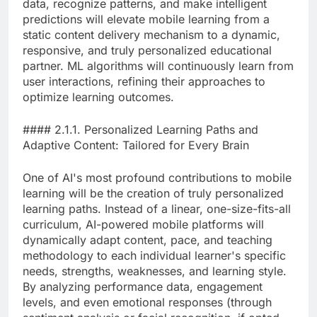
data, recognize patterns, and make intelligent
predictions will elevate mobile learning from a
static content delivery mechanism to a dynamic,
responsive, and truly personalized educational
partner. ML algorithms will continuously learn from
user interactions, refining their approaches to
optimize learning outcomes.
#### 2.1.1. Personalized Learning Paths and
Adaptive Content: Tailored for Every Brain
One of AI's most profound contributions to mobile
learning will be the creation of truly personalized
learning paths. Instead of a linear, one-size-fits-all
curriculum, AI-powered mobile platforms will
dynamically adapt content, pace, and teaching
methodology to each individual learner's specific
needs, strengths, weaknesses, and learning style.
By analyzing performance data, engagement
levels, and even emotional responses (through