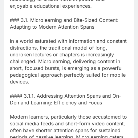
enjoyable educational experiences.
### 3.1. Microlearning and Bite-Sized Content:
Adapting to Modern Attention Spans
In a world saturated with information and constant
distractions, the traditional model of long,
unbroken lectures or chapters is increasingly
challenged. Microlearning, delivering content in
short, focused bursts, is emerging as a powerful
pedagogical approach perfectly suited for mobile
devices.
#### 3.1.1. Addressing Attention Spans and On-
Demand Learning: Efficiency and Focus
Modern learners, particularly those accustomed to
social media feeds and short-form video content,
often have shorter attention spans for sustained
periods of passive learning. Microlearning caters