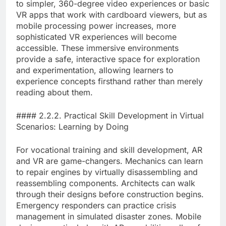
to simpler, 360-degree video experiences or basic
VR apps that work with cardboard viewers, but as
mobile processing power increases, more
sophisticated VR experiences will become
accessible. These immersive environments
provide a safe, interactive space for exploration
and experimentation, allowing learners to
experience concepts firsthand rather than merely
reading about them.
#### 2.2.2. Practical Skill Development in Virtual
Scenarios: Learning by Doing
For vocational training and skill development, AR
and VR are game-changers. Mechanics can learn
to repair engines by virtually disassembling and
reassembling components. Architects can walk
through their designs before construction begins.
Emergency responders can practice crisis
management in simulated disaster zones. Mobile