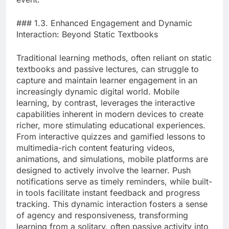
### 1.3. Enhanced Engagement and Dynamic
Interaction: Beyond Static Textbooks
Traditional learning methods, often reliant on static
textbooks and passive lectures, can struggle to
capture and maintain learner engagement in an
increasingly dynamic digital world. Mobile
learning, by contrast, leverages the interactive
capabilities inherent in modern devices to create
richer, more stimulating educational experiences.
From interactive quizzes and gamified lessons to
multimedia-rich content featuring videos,
animations, and simulations, mobile platforms are
designed to actively involve the learner. Push
notifications serve as timely reminders, while built-
in tools facilitate instant feedback and progress
tracking. This dynamic interaction fosters a sense
of agency and responsiveness, transforming
learning from a solitary, often passive activity into