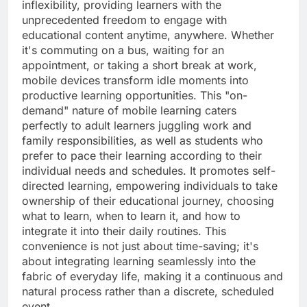
inflexibility, providing learners with the
unprecedented freedom to engage with
educational content anytime, anywhere. Whether
it's commuting on a bus, waiting for an
appointment, or taking a short break at work,
mobile devices transform idle moments into
productive learning opportunities. This "on-
demand" nature of mobile learning caters
perfectly to adult learners juggling work and
family responsibilities, as well as students who
prefer to pace their learning according to their
individual needs and schedules. It promotes self-
directed learning, empowering individuals to take
ownership of their educational journey, choosing
what to learn, when to learn it, and how to
integrate it into their daily routines. This
convenience is not just about time-saving; it's
about integrating learning seamlessly into the
fabric of everyday life, making it a continuous and
natural process rather than a discrete, scheduled
event.