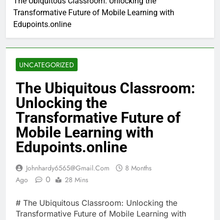
The Ubiquitous Classroom: Unlocking the
Transformative Future of Mobile Learning with
Edupoints.online
UNCATEGORIZED
The Ubiquitous Classroom:
Unlocking the
Transformative Future of
Mobile Learning with
Edupoints.online
Johnhardy6565@gmail.com
8 Months
0
Ago
28 Mins
# The Ubiquitous Classroom: Unlocking the
Transformative Future of Mobile Learning with