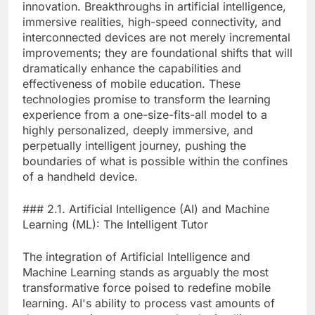
innovation. Breakthroughs in artificial intelligence,
immersive realities, high-speed connectivity, and
interconnected devices are not merely incremental
improvements; they are foundational shifts that will
dramatically enhance the capabilities and
effectiveness of mobile education. These
technologies promise to transform the learning
experience from a one-size-fits-all model to a
highly personalized, deeply immersive, and
perpetually intelligent journey, pushing the
boundaries of what is possible within the confines
of a handheld device.
### 2.1. Artificial Intelligence (AI) and Machine
Learning (ML): The Intelligent Tutor
The integration of Artificial Intelligence and
Machine Learning stands as arguably the most
transformative force poised to redefine mobile
learning. AI's ability to process vast amounts of