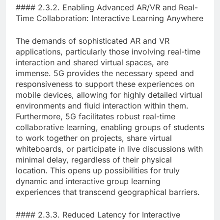
#### 2.3.2. Enabling Advanced AR/VR and Real-
Time Collaboration: Interactive Learning Anywhere
The demands of sophisticated AR and VR
applications, particularly those involving real-time
interaction and shared virtual spaces, are
immense. 5G provides the necessary speed and
responsiveness to support these experiences on
mobile devices, allowing for highly detailed virtual
environments and fluid interaction within them.
Furthermore, 5G facilitates robust real-time
collaborative learning, enabling groups of students
to work together on projects, share virtual
whiteboards, or participate in live discussions with
minimal delay, regardless of their physical
location. This opens up possibilities for truly
dynamic and interactive group learning
experiences that transcend geographical barriers.
#### 2.3.3. Reduced Latency for Interactive