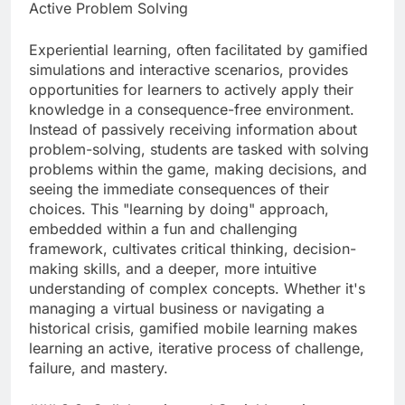
Active Problem Solving
Experiential learning, often facilitated by gamified
simulations and interactive scenarios, provides
opportunities for learners to actively apply their
knowledge in a consequence-free environment.
Instead of passively receiving information about
problem-solving, students are tasked with solving
problems within the game, making decisions, and
seeing the immediate consequences of their
choices. This "learning by doing" approach,
embedded within a fun and challenging
framework, cultivates critical thinking, decision-
making skills, and a deeper, more intuitive
understanding of complex concepts. Whether it's
managing a virtual business or navigating a
historical crisis, gamified mobile learning makes
learning an active, iterative process of challenge,
failure, and mastery.