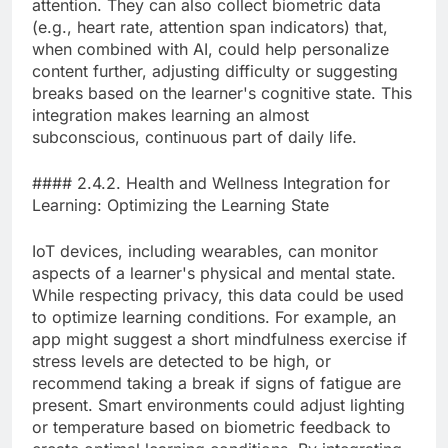
attention. They can also collect biometric data
(e.g., heart rate, attention span indicators) that,
when combined with AI, could help personalize
content further, adjusting difficulty or suggesting
breaks based on the learner's cognitive state. This
integration makes learning an almost
subconscious, continuous part of daily life.
#### 2.4.2. Health and Wellness Integration for
Learning: Optimizing the Learning State
IoT devices, including wearables, can monitor
aspects of a learner's physical and mental state.
While respecting privacy, this data could be used
to optimize learning conditions. For example, an
app might suggest a short mindfulness exercise if
stress levels are detected to be high, or
recommend taking a break if signs of fatigue are
present. Smart environments could adjust lighting
or temperature based on biometric feedback to