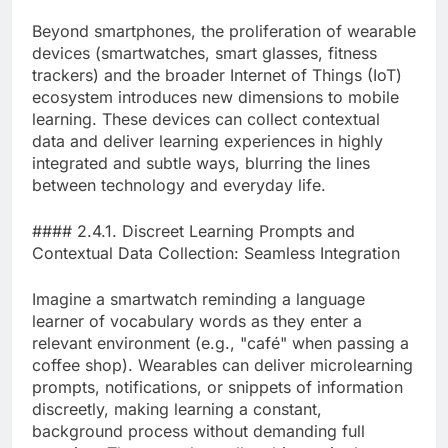
Beyond smartphones, the proliferation of wearable
devices (smartwatches, smart glasses, fitness
trackers) and the broader Internet of Things (IoT)
ecosystem introduces new dimensions to mobile
learning. These devices can collect contextual
data and deliver learning experiences in highly
integrated and subtle ways, blurring the lines
between technology and everyday life.
#### 2.4.1. Discreet Learning Prompts and
Contextual Data Collection: Seamless Integration
Imagine a smartwatch reminding a language
learner of vocabulary words as they enter a
relevant environment (e.g., "café" when passing a
coffee shop). Wearables can deliver microlearning
prompts, notifications, or snippets of information
discreetly, making learning a constant,
background process without demanding full