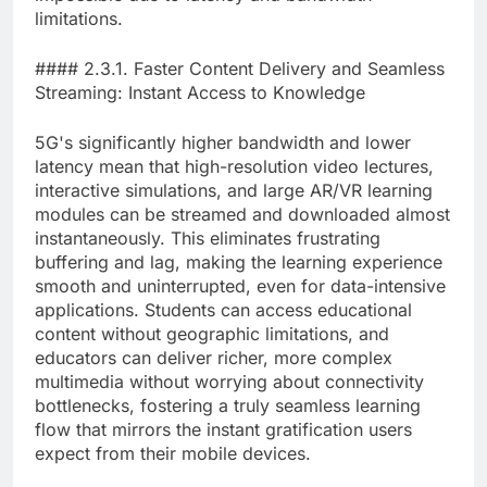
limitations.
#### 2.3.1. Faster Content Delivery and Seamless
Streaming: Instant Access to Knowledge
5G's significantly higher bandwidth and lower
latency mean that high-resolution video lectures,
interactive simulations, and large AR/VR learning
modules can be streamed and downloaded almost
instantaneously. This eliminates frustrating
buffering and lag, making the learning experience
smooth and uninterrupted, even for data-intensive
applications. Students can access educational
content without geographic limitations, and
educators can deliver richer, more complex
multimedia without worrying about connectivity
bottlenecks, fostering a truly seamless learning
flow that mirrors the instant gratification users
expect from their mobile devices.