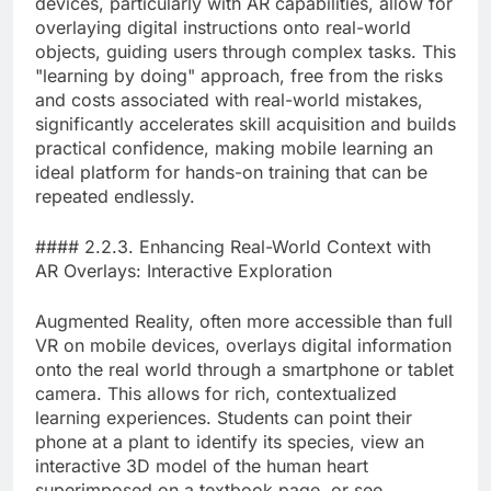
devices, particularly with AR capabilities, allow for
overlaying digital instructions onto real-world
objects, guiding users through complex tasks. This
"learning by doing" approach, free from the risks
and costs associated with real-world mistakes,
significantly accelerates skill acquisition and builds
practical confidence, making mobile learning an
ideal platform for hands-on training that can be
repeated endlessly.
#### 2.2.3. Enhancing Real-World Context with
AR Overlays: Interactive Exploration
Augmented Reality, often more accessible than full
VR on mobile devices, overlays digital information
onto the real world through a smartphone or tablet
camera. This allows for rich, contextualized
learning experiences. Students can point their
phone at a plant to identify its species, view an
interactive 3D model of the human heart
superimposed on a textbook page, or see