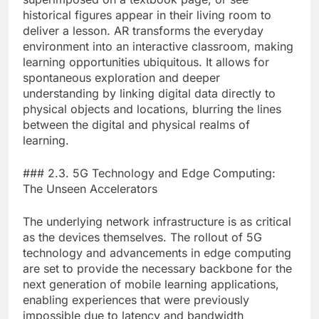
historical figures appear in their living room to
deliver a lesson. AR transforms the everyday
environment into an interactive classroom, making
learning opportunities ubiquitous. It allows for
spontaneous exploration and deeper
understanding by linking digital data directly to
physical objects and locations, blurring the lines
between the digital and physical realms of
learning.
### 2.3. 5G Technology and Edge Computing:
The Unseen Accelerators
The underlying network infrastructure is as critical
as the devices themselves. The rollout of 5G
technology and advancements in edge computing
are set to provide the necessary backbone for the
next generation of mobile learning applications,
enabling experiences that were previously
impossible due to latency and bandwidth