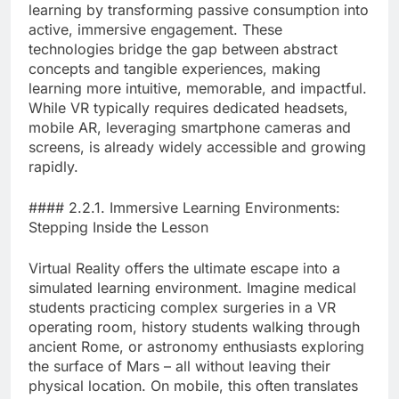
learning by transforming passive consumption into
active, immersive engagement. These
technologies bridge the gap between abstract
concepts and tangible experiences, making
learning more intuitive, memorable, and impactful.
While VR typically requires dedicated headsets,
mobile AR, leveraging smartphone cameras and
screens, is already widely accessible and growing
rapidly.
#### 2.2.1. Immersive Learning Environments:
Stepping Inside the Lesson
Virtual Reality offers the ultimate escape into a
simulated learning environment. Imagine medical
students practicing complex surgeries in a VR
operating room, history students walking through
ancient Rome, or astronomy enthusiasts exploring
the surface of Mars – all without leaving their
physical location. On mobile, this often translates