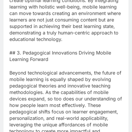
create optimal learning conditions. By integrating
learning with holistic well-being, mobile learning
can move towards creating an environment where
learners are not just consuming content but are
supported in achieving their best learning state,
demonstrating a truly human-centric approach to
educational technology.
## 3. Pedagogical Innovations Driving Mobile
Learning Forward
Beyond technological advancements, the future of
mobile learning is equally shaped by evolving
pedagogical theories and innovative teaching
methodologies. As the capabilities of mobile
devices expand, so too does our understanding of
how people learn most effectively. These
pedagogical shifts focus on learner engagement,
personalization, and real-world applicability,
leveraging the unique affordances of mobile
technology to create more impactful and