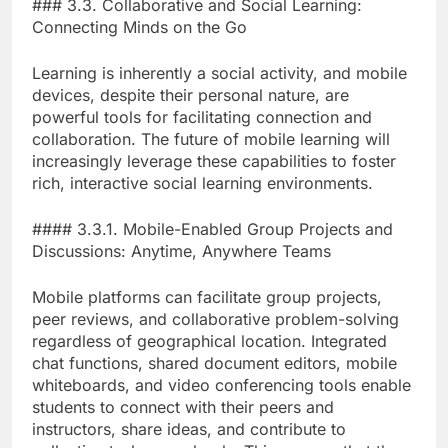
### 3.3. Collaborative and Social Learning:
Connecting Minds on the Go
Learning is inherently a social activity, and mobile
devices, despite their personal nature, are
powerful tools for facilitating connection and
collaboration. The future of mobile learning will
increasingly leverage these capabilities to foster
rich, interactive social learning environments.
#### 3.3.1. Mobile-Enabled Group Projects and
Discussions: Anytime, Anywhere Teams
Mobile platforms can facilitate group projects,
peer reviews, and collaborative problem-solving
regardless of geographical location. Integrated
chat functions, shared document editors, mobile
whiteboards, and video conferencing tools enable
students to connect with their peers and
instructors, share ideas, and contribute to