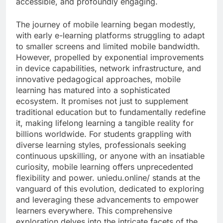
accessible, and profoundly engaging.
The journey of mobile learning began modestly,
with early e-learning platforms struggling to adapt
to smaller screens and limited mobile bandwidth.
However, propelled by exponential improvements
in device capabilities, network infrastructure, and
innovative pedagogical approaches, mobile
learning has matured into a sophisticated
ecosystem. It promises not just to supplement
traditional education but to fundamentally redefine
it, making lifelong learning a tangible reality for
billions worldwide. For students grappling with
diverse learning styles, professionals seeking
continuous upskilling, or anyone with an insatiable
curiosity, mobile learning offers unprecedented
flexibility and power. uniedu.online/ stands at the
vanguard of this evolution, dedicated to exploring
and leveraging these advancements to empower
learners everywhere. This comprehensive
exploration delves into the intricate facets of the