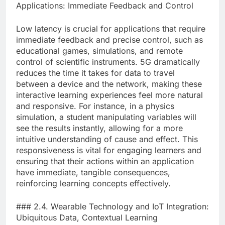
Applications: Immediate Feedback and Control
Low latency is crucial for applications that require
immediate feedback and precise control, such as
educational games, simulations, and remote
control of scientific instruments. 5G dramatically
reduces the time it takes for data to travel
between a device and the network, making these
interactive learning experiences feel more natural
and responsive. For instance, in a physics
simulation, a student manipulating variables will
see the results instantly, allowing for a more
intuitive understanding of cause and effect. This
responsiveness is vital for engaging learners and
ensuring that their actions within an application
have immediate, tangible consequences,
reinforcing learning concepts effectively.
### 2.4. Wearable Technology and IoT Integration:
Ubiquitous Data, Contextual Learning