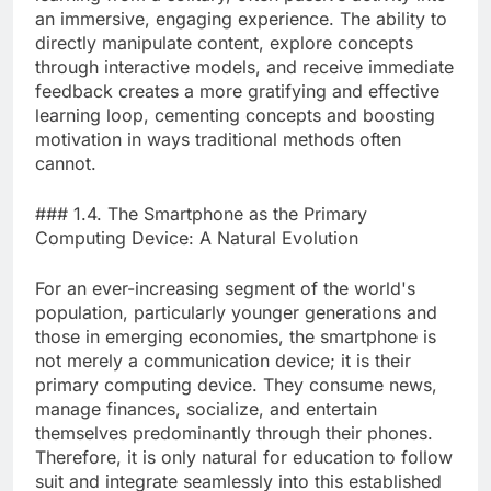
an immersive, engaging experience. The ability to
directly manipulate content, explore concepts
through interactive models, and receive immediate
feedback creates a more gratifying and effective
learning loop, cementing concepts and boosting
motivation in ways traditional methods often
cannot.
### 1.4. The Smartphone as the Primary
Computing Device: A Natural Evolution
For an ever-increasing segment of the world's
population, particularly younger generations and
those in emerging economies, the smartphone is
not merely a communication device; it is their
primary computing device. They consume news,
manage finances, socialize, and entertain
themselves predominantly through their phones.
Therefore, it is only natural for education to follow
suit and integrate seamlessly into this established