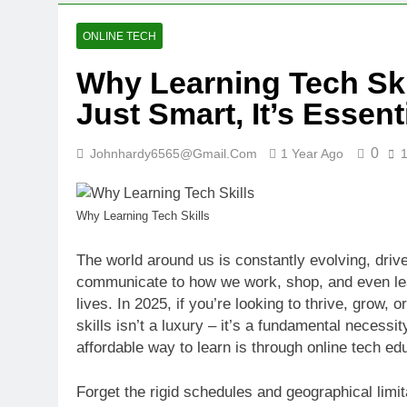
ONLINE TECH
Why Learning Tech Skil
Just Smart, It’s Essent
0
Johnhardy6565@gmail.com
1 Year Ago
Why Learning Tech Skills
The world around us is constantly evolving, dri
communicate to how we work, shop, and even lear
lives. In 2025, if you’re looking to thrive, grow,
skills isn’t a luxury – it’s a fundamental necess
affordable way to learn is through online tech ed
Forget the rigid schedules and geographical limit