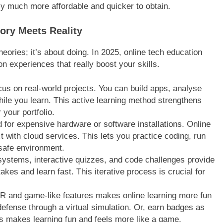
lly much more affordable and quicker to obtain.
ory Meets Reality
heories; it’s about doing. In 2025, online tech education
on experiences that really boost your skills.
s on real-world projects. You can build apps, analyse
hile you learn. This active learning method strengthens
your portfolio.
for expensive hardware or software installations. Online
ct with cloud services. This lets you practice coding, run
 safe environment.
stems, interactive quizzes, and code challenges provide
kes and learn fast. This iterative process is crucial for
R and game-like features makes online learning more fun
defense through a virtual simulation. Or, earn badges as
 makes learning fun and feels more like a game.