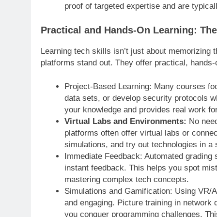
proof of targeted expertise and are typica
Practical and Hands-On Learning: The
Learning tech skills isn’t just about memorizing t
platforms stand out. They offer practical, hands-
Project-Based Learning: Many courses focu
data sets, or develop security protocols w
your knowledge and provides real work for 
Virtual Labs and Environments:
No need 
platforms often offer virtual labs or conne
simulations, and try out technologies in a
Immediate Feedback: Automated grading sy
instant feedback. This helps you spot mista
mastering complex tech concepts.
Simulations and Gamification: Using VR/A
and engaging. Picture training in network 
you conquer programming challenges. This