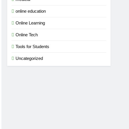
online education
Online Learning
Online Tech
Tools for Students
Uncategorized