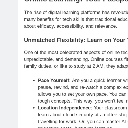
The rise of digital learning platforms has revol
many benefits for tech skills that traditional educ
about efficacy, accessibility, and relevance.
Unmatched Flexibility: Learn on Your
One of the most celebrated aspects of online tech e
unpredictable, and demanding. Online courses fit
family duties, or like to study at 2 AM, they adap
Pace Yourself:
Are you a quick learner wh
pause, rewind, and re-watch a complex exp
allows you to set your own pace. You can 
tough concepts. This way, you won’t feel 
Location Independence:
Your classroom i
learn about cloud security at a coffee sho
travelling for work. Or, you can master A