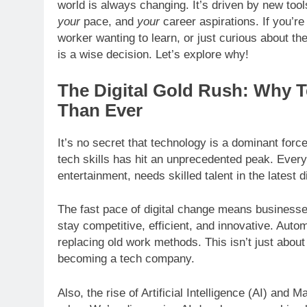
world is always changing. It’s driven by new too
your
pace, and
your
career aspirations. If you’r
worker wanting to learn, or just curious about the 
is a wise decision. Let’s explore why!
The Digital Gold Rush: Why 
Than Ever
It’s no secret that technology is a dominant forc
tech skills has hit an unprecedented peak. Every 
entertainment, needs skilled talent in the latest 
The fast pace of digital change means business
stay competitive, efficient, and innovative. Auto
replacing old work methods. This isn’t just abo
becoming a tech company.
Also, the rise of Artificial Intelligence (AI) an