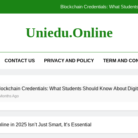
Blockchain Credentials: What Students
Technology in Modern Universities:
Uniedu.online
Personalized Learning: Tailoring Educat
How AI-Powered Tutori
CONTACT US
PRIVACY AND POLICY
TERM AND CON
Blockchain Credentials: What Students
Technology in Modern Universities:
dentials: What Students Should Know About Digital Certificate
Personalized Learning: Tailoring Educat
ne in 2025 Isn’t Just Smart, It’s Essential