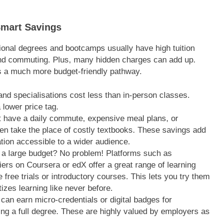
Smart Savings
tional degrees and bootcamps usually have high tuition
and commuting. Plus, many hidden charges can add up.
ers a much more budget-friendly pathway.
nd specialisations cost less than in-person classes.
 lower price tag.
t have a daily commute, expensive meal plans, or
ften take the place of costly textbooks. These savings add
tion accessible to a wider audience.
a large budget? No problem! Platforms such as
rs on Coursera or edX offer a great range of learning
free trials or introductory courses. This lets you try them
zes learning like never before.
can earn micro-credentials or digital badges for
uing a full degree. These are highly valued by employers as