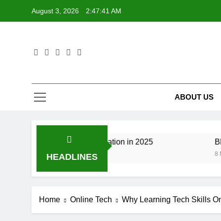
Skip
August 3, 2026
2:47:42 AM
to
content
ABOUT US
anging Tech Education in 2025
Blockchain Cre
8 Months Ago
HEADLINES
Home
Online Tech
Why Learning Tech Skills Onli