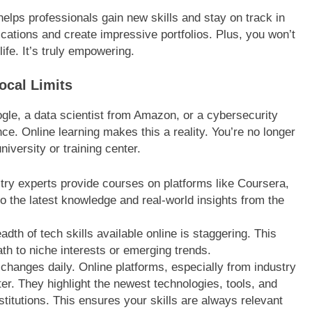
 helps professionals gain new skills and stay on track in
ications and create impressive portfolios. Plus, you won’t
ife. It’s truly empowering.
ocal Limits
ogle, a data scientist from Amazon, or a cybersecurity
e. Online learning makes this a reality. You’re no longer
niversity or training center.
stry experts provide courses on platforms like Coursera,
o the latest knowledge and real-world insights from the
dth of tech skills available online is staggering. This
ath to niche interests or emerging trends.
hanges daily. Online platforms, especially from industry
ter. They highlight the newest technologies, tools, and
stitutions. This ensures your skills are always relevant