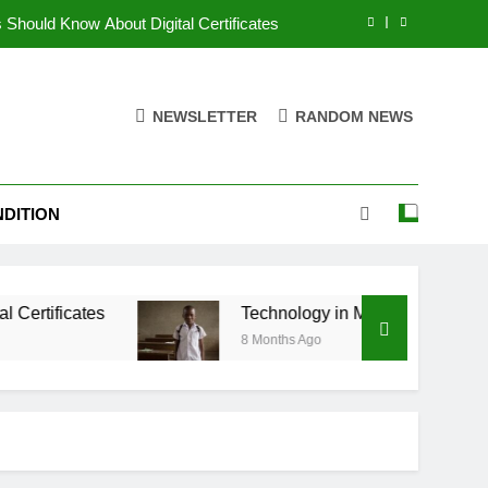
 Should Know About Digital Certificates
 Shaping the Future of Higher Education
NEWSLETTER
RANDOM NEWS
ion for Every Student in the Digital Age
ng Is Changing Tech Education in 2025
DITION
 Should Know About Digital Certificates
 Shaping the Future of Higher Education
s
ion for Every Student in the Digital Age
Technology in Modern Universities: Shaping 
8 Months Ago