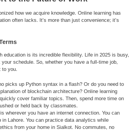
utionized how we acquire knowledge. Online learning has
ation often lacks. It’s more than just convenience; it’s
 Terms
ducation is its incredible flexibility. Life in 2025 is busy,
 your schedule. So, whether you have a full-time job,
t to you.
o picks up Python syntax in a flash? Or do you need to
lanation of blockchain architecture? Online learning
quickly cover familiar topics. Then, spend more time on
rushed or held back by classmates.
s wherever you have an internet connection. You can
p in Lahore. You can practice data analytics while
I ethics from your home in Sialkot. No commutes, no