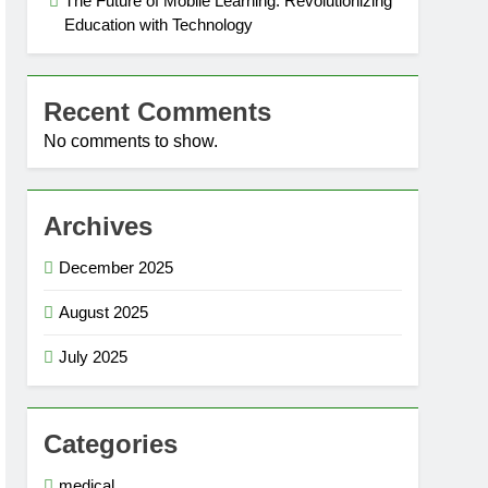
The Future of Mobile Learning: Revolutionizing
Education with Technology
Recent Comments
No comments to show.
Archives
December 2025
August 2025
July 2025
Categories
medical