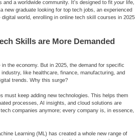
ls and a worldwide community. It’s designed to fit
your
life,
e a new graduate looking for top tech jobs, an experienced
digital world, enrolling in online tech skill courses in 2025
Tech Skills are More Demanded
e in the economy. But in 2025, the demand for specific
industry, like healthcare, finance, manufacturing, and
digital trends. Why this surge?
es must keep adding new technologies. This helps them
mated processes, AI insights, and cloud solutions are
ut tech companies anymore; every company is, in essence,
d Machine Learning (ML) has created a whole new range of