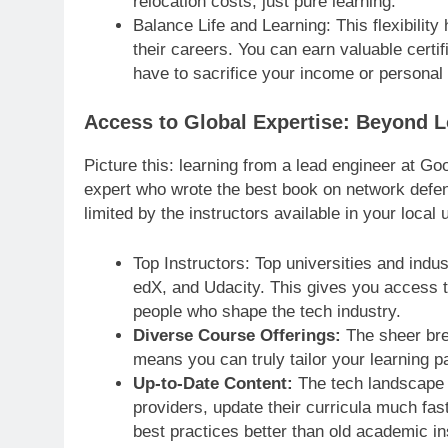
relocation costs, just pure learning.
Balance Life and Learning: This flexibility
their careers. You can earn valuable certif
have to sacrifice your income or personal l
Access to Global Expertise: Beyond L
Picture this: learning from a lead engineer at Go
expert who wrote the best book on network defenc
limited by the instructors available in your local u
Top Instructors: Top universities and indu
edX, and Udacity. This gives you access t
people who shape the tech industry.
Diverse Course Offerings:
The sheer brea
means you can truly tailor your learning p
Up-to-Date Content:
The tech landscape c
providers, update their curricula much fas
best practices better than old academic in