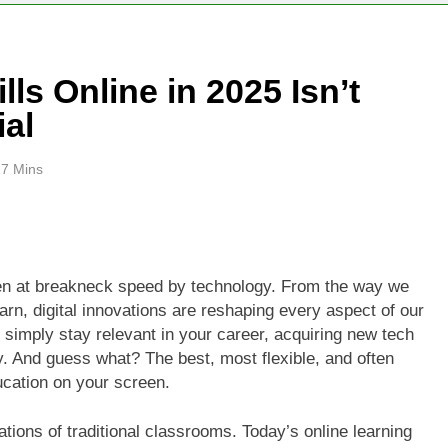
ls Online in 2025 Isn’t
ial
17 Mins
ven at breakneck speed by technology. From the way we
n, digital innovations are reshaping every aspect of our
 or simply stay relevant in your career, acquiring new tech
ity. And guess what? The best, most flexible, and often
ucation on your screen.
ations of traditional classrooms. Today’s online learning