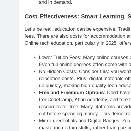
and in demand.
Cost-Effectiveness: Smart Learning, 
Let’s be real, education can be expensive. Tradi
fees. There are also costs for accommodation 
Online tech education, particularly in 2025, off
Lower Tuition Fees: Many online courses a
Even full online degrees often come with a
No Hidden Costs: Consider this: you won’
relocation costs. Plus, digital materials o
up quickly, making high-quality tech educa
Free and Freemium Options:
Don’t have 
freeCodeCamp, Khan Academy, and free tie
resources for free. Many platforms provide 
out before spending money. This democrati
Micro-credentials and Digital Badges: You 
mastering certain skills, rather than purs