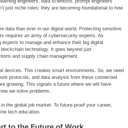
earning engineers, data scientists, prompt engineers
ren’t just niche roles; they are becoming foundational to how
 data than ever in our digital world. Protecting sensitive
ats requires an army of cybersecurity experts. As
 experts to manage and enhance their big digital
f blockchain technology. It goes beyond just
actions and supply chain management.
ical devices. This creates smart environments. So, we need
ork protocols, and data analysis from these connected
e growing. This signals a future where we will have
 how we solve problems.
t in the global job market. To future-proof your career,
line tech education.
rt to the Future of Work