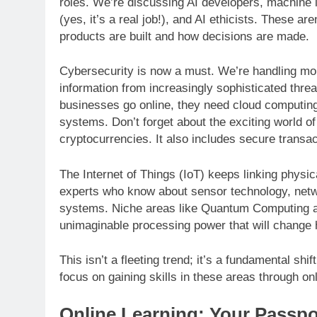
roles. We’re discussing AI developers, machine l
(yes, it’s a real job!), and AI ethicists. These a
products are built and how decisions are made.
Cybersecurity is now a must. We’re handling more
information from increasingly sophisticated thre
businesses go online, they need cloud computing
systems. Don’t forget about the exciting world o
cryptocurrencies. It also includes secure trans
The Internet of Things (IoT) keeps linking phys
experts who know about sensor technology, netw
systems. Niche areas like Quantum Computing ar
unimaginable processing power that will change
This isn’t a fleeting trend; it’s a fundamental shif
focus on gaining skills in these areas through on
Online Learning: Your Passpo