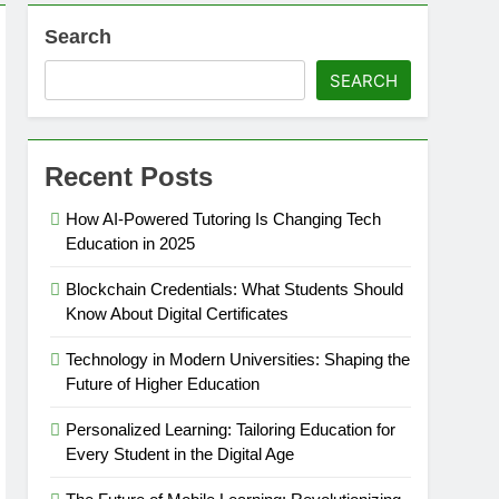
Search
SEARCH
Recent Posts
How AI-Powered Tutoring Is Changing Tech
Education in 2025
Blockchain Credentials: What Students Should
Know About Digital Certificates
Technology in Modern Universities: Shaping the
Future of Higher Education
Personalized Learning: Tailoring Education for
Every Student in the Digital Age