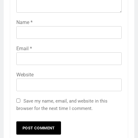
Name
*
Email
*
Website
Save my name, email, and website in this
browser for the next time I comment.