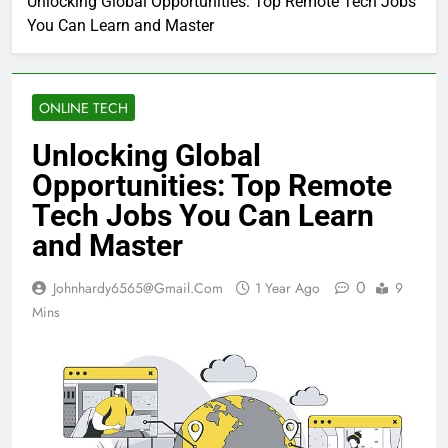
Unlocking Global Opportunities: Top Remote Tech Jobs
You Can Learn and Master
ONLINE TECH
Unlocking Global
Opportunities: Top Remote
Tech Jobs You Can Learn
and Master
0
Johnhardy6565@gmail.com
1 Year Ago
9
Mins