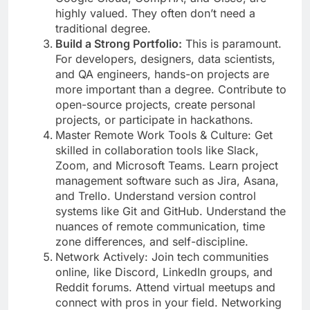
highly valued. They often don’t need a
traditional degree.
Build a Strong Portfolio:
This is paramount.
For developers, designers, data scientists,
and QA engineers, hands-on projects are
more important than a degree. Contribute to
open-source projects, create personal
projects, or participate in hackathons.
Master Remote Work Tools & Culture: Get
skilled in collaboration tools like Slack,
Zoom, and Microsoft Teams. Learn project
management software such as Jira, Asana,
and Trello. Understand version control
systems like Git and GitHub. Understand the
nuances of remote communication, time
zone differences, and self-discipline.
Network Actively: Join tech communities
online, like Discord, LinkedIn groups, and
Reddit forums. Attend virtual meetups and
connect with pros in your field. Networking