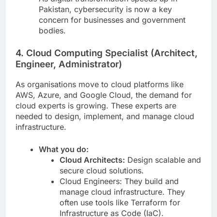
Pakistan, cybersecurity is now a key
concern for businesses and government
bodies.
4. Cloud Computing Specialist (Architect,
Engineer, Administrator)
As organisations move to cloud platforms like
AWS, Azure, and Google Cloud, the demand for
cloud experts is growing. These experts are
needed to design, implement, and manage cloud
infrastructure.
What you do:
Cloud Architects:
Design scalable and
secure cloud solutions.
Cloud Engineers: They build and
manage cloud infrastructure. They
often use tools like Terraform for
Infrastructure as Code (IaC).