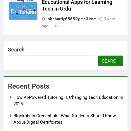
Educational Apps for Learning
Tech in Urdu
johnhardy6565@gmail.com
1 year
ago
0
Search
SEARCH
Recent Posts
How AI-Powered Tutoring Is Changing Tech Education in
2025
Blockchain Credentials: What Students Should Know
About Digital Certificates