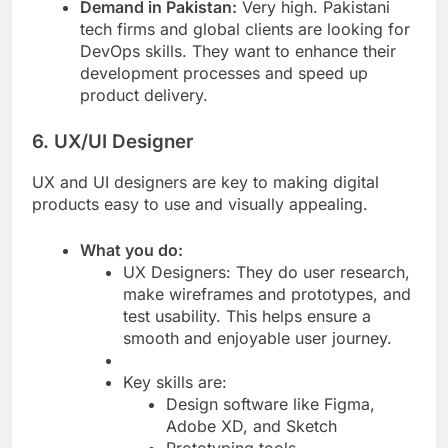
Demand in Pakistan:
Very high. Pakistani
tech firms and global clients are looking for
DevOps skills. They want to enhance their
development processes and speed up
product delivery.
6. UX/UI Designer
UX and UI designers are key to making digital
products easy to use and visually appealing.
What you do:
UX Designers: They do user research,
make wireframes and prototypes, and
test usability. This helps ensure a
smooth and enjoyable user journey.
Key skills are:
Design software like Figma,
Adobe XD, and Sketch