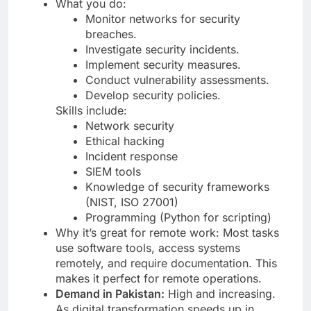
What you do:
Monitor networks for security
breaches.
Investigate security incidents.
Implement security measures.
Conduct vulnerability assessments.
Develop security policies.
Skills include:
Network security
Ethical hacking
Incident response
SIEM tools
Knowledge of security frameworks
(NIST, ISO 27001)
Programming (Python for scripting)
Why it’s great for remote work: Most tasks
use software tools, access systems
remotely, and require documentation. This
makes it perfect for remote operations.
Demand in Pakistan:
High and increasing.
As digital transformation speeds up in