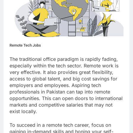
Remote Tech Jobs
The traditional office paradigm is rapidly fading,
especially within the tech sector. Remote work is
very effective. It also provides great flexibility,
access to global talent, and big cost savings for
employers and employees. Aspiring tech
professionals in Pakistan can tap into remote
opportunities. This can open doors to international
markets and competitive salaries that may not
exist locally.
To succeed in a remote tech career, focus on
gaining in-demand skills and honing your self-