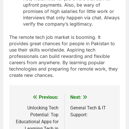
upfront payments. Also, be wary of
promises of high salaries for little work or
interviews that only happen via chat. Always
verify the company’s legitimacy.
The remote tech job market is booming. It
provides great chances for people in Pakistan to
use their skills worldwide. Aspiring tech
professionals can build rewarding and flexible
careers from anywhere. By learning popular
technologies and preparing for remote work, they
create new chances.
Previous:
Next:
Post
navigation
Unlocking Tech
General Tech & IT
Potential: Top
Support:
Educational Apps for
Learning Tech in