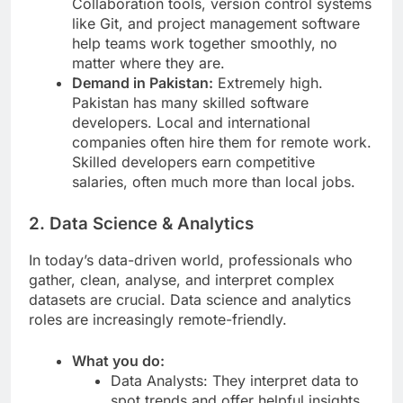
Collaboration tools, version control systems
like Git, and project management software
help teams work together smoothly, no
matter where they are.
Demand in Pakistan:
Extremely high.
Pakistan has many skilled software
developers. Local and international
companies often hire them for remote work.
Skilled developers earn competitive
salaries, often much more than local jobs.
2. Data Science & Analytics
In today’s data-driven world, professionals who
gather, clean, analyse, and interpret complex
datasets are crucial. Data science and analytics
roles are increasingly remote-friendly.
What you do:
Data Analysts: They interpret data to
spot trends and offer helpful insights