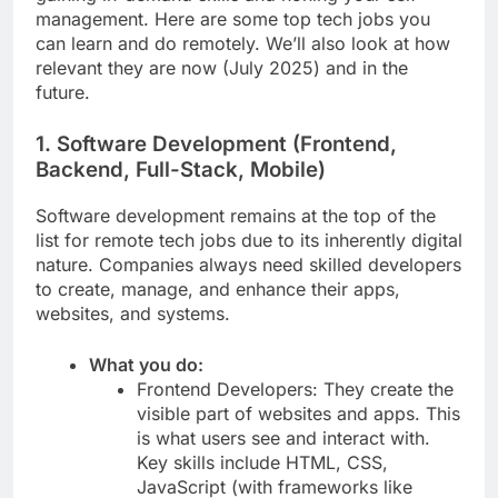
management. Here are some top tech jobs you
can learn and do remotely. We’ll also look at how
relevant they are now (July 2025) and in the
future.
1. Software Development (Frontend,
Backend, Full-Stack, Mobile)
Software development remains at the top of the
list for remote tech jobs due to its inherently digital
nature. Companies always need skilled developers
to create, manage, and enhance their apps,
websites, and systems.
What you do:
Frontend Developers: They create the
visible part of websites and apps. This
is what users see and interact with.
Key skills include HTML, CSS,
JavaScript (with frameworks like