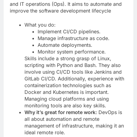
and IT operations (Ops). It aims to automate and
improve the software development lifecycle
What you do:
Implement CI/CD pipelines.
Manage infrastructure as code.
Automate deployments.
Monitor system performance.
Skills include a strong grasp of Linux,
scripting with Python and Bash. They also
involve using CI/CD tools like Jenkins and
GitLab CI/CD. Additionally, experience with
containerization technologies such as
Docker and Kubernetes is important.
Managing cloud platforms and using
monitoring tools are also key skills.
Why it’s great for remote work:
DevOps is
all about automation and remote
management of infrastructure, making it an
ideal remote role.