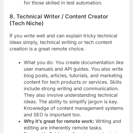
for those skilled in test automation.
8. Technical Writer / Content Creator
(Tech Niche)
If you write well and can explain tricky technical
ideas simply, technical writing or tech content
creation is a great remote choice.
What you do: You create documentation like
user manuals and API guides. You also write
blog posts, articles, tutorials, and marketing
content for tech products or services. Skills
include strong writing and communication.
They also involve understanding technical
ideas. The ability to simplify jargon is key.
Knowledge of content management systems
and SEO is important too.
Why it’s great for remote work:
Writing and
editing are inherently remote tasks.