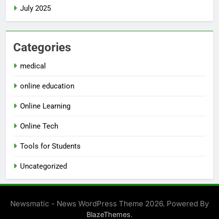
July 2025
Categories
medical
online education
Online Learning
Online Tech
Tools for Students
Uncategorized
Newsmatic - News WordPress Theme 2026. Powered By
.
BlazeThemes