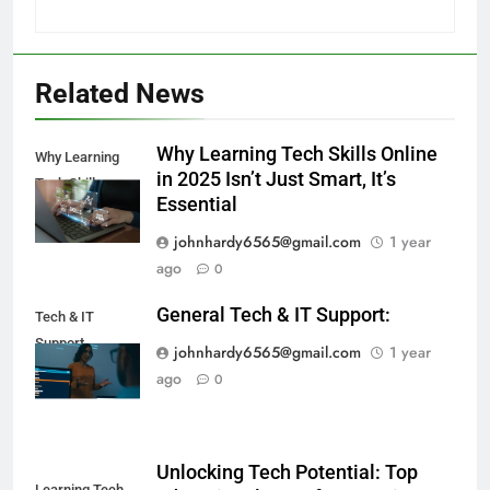
Related News
Why Learning Tech Skills Online
Why Learning
in 2025 Isn’t Just Smart, It’s
Tech Skills
Essential
johnhardy6565@gmail.com
1 year
ago
0
General Tech & IT Support:
Tech & IT
Support
johnhardy6565@gmail.com
1 year
ago
0
Unlocking Tech Potential: Top
Learning Tech