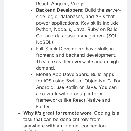
React, Angular, Vue.js).
Backend Developers:
Build the server-
side logic, databases, and APIs that
power applications. Key skills include
Python, Node.js, Java, Ruby on Rails,
Go, and database management (SQL,
NoSQL).
Full-Stack Developers have skills in
frontend and backend development.
This makes them versatile and in high
demand.
Mobile App Developers: Build apps
for iOS using Swift or Objective-C. For
Android, use Kotlin or Java. You can
also work with cross-platform
frameworks like React Native and
Flutter.
Why it’s great for remote work:
Coding is a
task that can be done entirely from
anywhere with an internet connection.