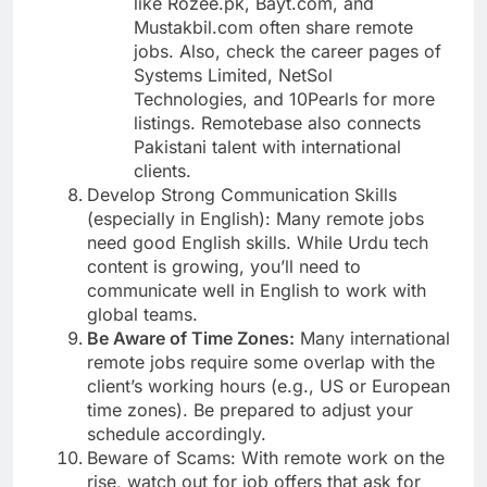
like Rozee.pk, Bayt.com, and
Mustakbil.com often share remote
jobs. Also, check the career pages of
Systems Limited, NetSol
Technologies, and 10Pearls for more
listings. Remotebase also connects
Pakistani talent with international
clients.
Develop Strong Communication Skills
(especially in English): Many remote jobs
need good English skills. While Urdu tech
content is growing, you’ll need to
communicate well in English to work with
global teams.
Be Aware of Time Zones:
Many international
remote jobs require some overlap with the
client’s working hours (e.g., US or European
time zones). Be prepared to adjust your
schedule accordingly.
Beware of Scams: With remote work on the
rise, watch out for job offers that ask for