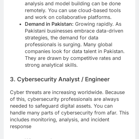
analysis and model building can be done
remotely. You can use cloud-based tools
and work on collaborative platforms.
Demand in Pakistan:
Growing rapidly. As
Pakistani businesses embrace data-driven
strategies, the demand for data
professionals is surging. Many global
companies look for data talent in Pakistan.
They are drawn by competitive rates and
strong analytical skills.
3. Cybersecurity Analyst / Engineer
Cyber threats are increasing worldwide. Because
of this, cybersecurity professionals are always
needed to safeguard digital assets. You can
handle many parts of cybersecurity from afar. This
includes monitoring, analysis, and incident
response