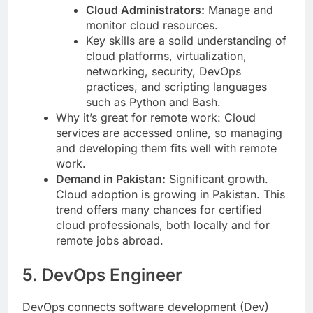
Cloud Administrators:
Manage and
monitor cloud resources.
Key skills are a solid understanding of
cloud platforms, virtualization,
networking, security, DevOps
practices, and scripting languages
such as Python and Bash.
Why it’s great for remote work: Cloud
services are accessed online, so managing
and developing them fits well with remote
work.
Demand in Pakistan:
Significant growth.
Cloud adoption is growing in Pakistan. This
trend offers many chances for certified
cloud professionals, both locally and for
remote jobs abroad.
5. DevOps Engineer
DevOps connects software development (Dev)