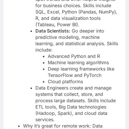
for business choices. Skills include
SQL, Excel, Python (Pandas, NumPy),
R, and data visualization tools
(Tableau, Power BI).
Data Scientists:
Go deeper into
predictive modeling, machine
learning, and statistical analysis. Skills
include:
Advanced Python and R
Machine learning algorithms
Deep learning frameworks like
TensorFlow and PyTorch
Cloud platforms
Data Engineers create and manage
systems that collect, store, and
process large datasets. Skills include
ETL tools, Big Data technologies
(Hadoop, Spark), and cloud data
services.
Why it’s great for remote work: Data