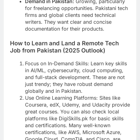
Demand in Pakistan:
Growing, particularly
for freelancing opportunities. Pakistani tech
firms and global clients need technical
writers. They want clear and concise
documentation for their products.
How to Learn and Land a Remote Tech
Job from Pakistan (2025 Outlook)
Focus on In-Demand Skills: Learn key skills
in AI/ML, cybersecurity, cloud computing,
and full-stack development. These are not
just trendy; they have robust demand
globally and in Pakistan.
Use Online Learning Platforms: Sites like
Coursera, edX, Udemy, and Udacity provide
great courses. You can also check local
platforms like DigiSkills.pk for basic skills
and certifications. Many well-known
certifications, like AWS, Microsoft Azure,
Google Cloud, CompTIA, and Cisco, are