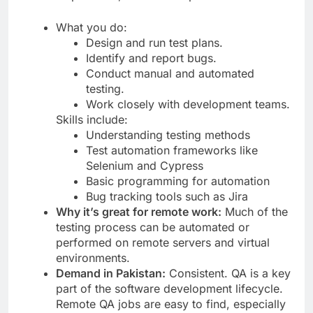
What you do:
Design and run test plans.
Identify and report bugs.
Conduct manual and automated
testing.
Work closely with development teams.
Skills include:
Understanding testing methods
Test automation frameworks like
Selenium and Cypress
Basic programming for automation
Bug tracking tools such as Jira
Why it’s great for remote work:
Much of the
testing process can be automated or
performed on remote servers and virtual
environments.
Demand in Pakistan:
Consistent. QA is a key
part of the software development lifecycle.
Remote QA jobs are easy to find, especially