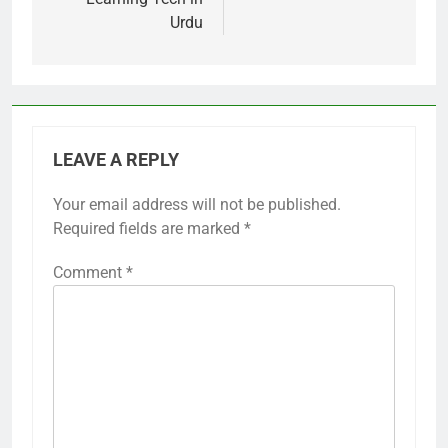
Urdu
LEAVE A REPLY
Your email address will not be published.
Required fields are marked
*
Comment
*