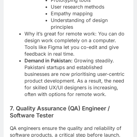
Prototyping tools
User research methods
Empathy mapping
Understanding of design
principles
Why it’s great for remote work: You can do
design work completely on a computer.
Tools like Figma let you co-edit and give
feedback in real time.
Demand in Pakistan:
Growing steadily.
Pakistani startups and established
businesses are now prioritising user-centric
product development. As a result, the need
for skilled UX/UI designers is increasing,
often with options for remote work.
7. Quality Assurance (QA) Engineer /
Software Tester
QA engineers ensure the quality and reliability of
software products, a critical step before launch.