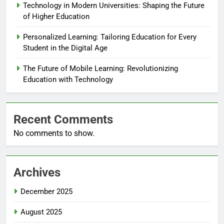
Technology in Modern Universities: Shaping the Future
of Higher Education
Personalized Learning: Tailoring Education for Every
Student in the Digital Age
The Future of Mobile Learning: Revolutionizing
Education with Technology
Recent Comments
No comments to show.
Archives
December 2025
August 2025