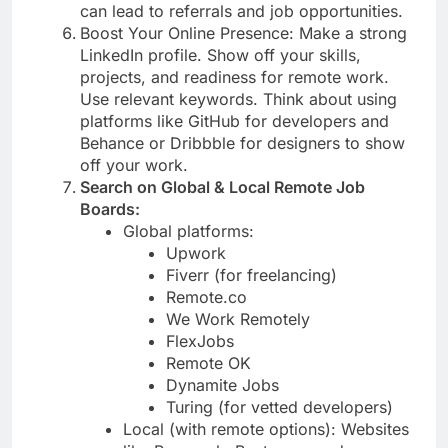
can lead to referrals and job opportunities.
Boost Your Online Presence: Make a strong
LinkedIn profile. Show off your skills,
projects, and readiness for remote work.
Use relevant keywords. Think about using
platforms like GitHub for developers and
Behance or Dribbble for designers to show
off your work.
Search on Global & Local Remote Job
Boards:
Global platforms:
Upwork
Fiverr (for freelancing)
Remote.co
We Work Remotely
FlexJobs
Remote OK
Dynamite Jobs
Turing (for vetted developers)
Local (with remote options): Websites