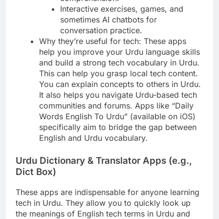
Interactive exercises, games, and
sometimes AI chatbots for
conversation practice.
Why they’re useful for tech: These apps
help you improve your Urdu language skills
and build a strong tech vocabulary in Urdu.
This can help you grasp local tech content.
You can explain concepts to others in Urdu.
It also helps you navigate Urdu-based tech
communities and forums. Apps like “Daily
Words English To Urdu” (available on iOS)
specifically aim to bridge the gap between
English and Urdu vocabulary.
Urdu Dictionary & Translator Apps (e.g.,
Dict Box)
These apps are indispensable for anyone learning
tech in Urdu. They allow you to quickly look up
the meanings of English tech terms in Urdu and