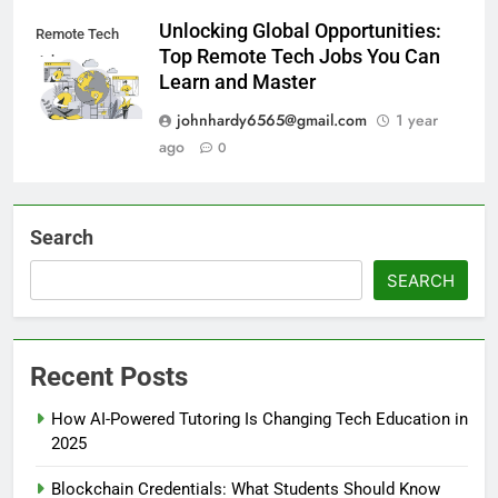
Unlocking Global Opportunities:
Remote Tech
Top Remote Tech Jobs You Can
Jobs
Learn and Master
johnhardy6565@gmail.com
1 year
ago
0
Search
SEARCH
Recent Posts
How AI-Powered Tutoring Is Changing Tech Education in
2025
Blockchain Credentials: What Students Should Know