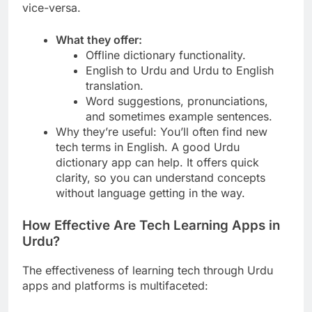
vice-versa.
What they offer:
Offline dictionary functionality.
English to Urdu and Urdu to English
translation.
Word suggestions, pronunciations,
and sometimes example sentences.
Why they’re useful: You’ll often find new
tech terms in English. A good Urdu
dictionary app can help. It offers quick
clarity, so you can understand concepts
without language getting in the way.
How Effective Are Tech Learning Apps in
Urdu?
The effectiveness of learning tech through Urdu
apps and platforms is multifaceted: