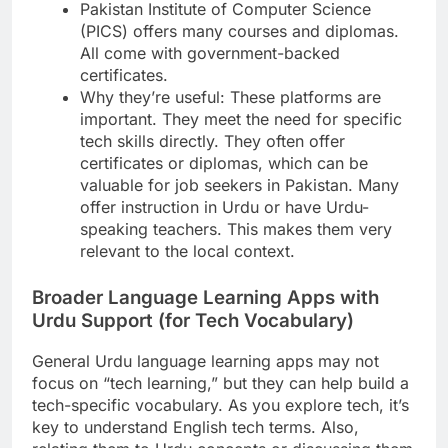
Pakistan Institute of Computer Science
(PICS) offers many courses and diplomas.
All come with government-backed
certificates.
Why they’re useful: These platforms are
important. They meet the need for specific
tech skills directly. They often offer
certificates or diplomas, which can be
valuable for job seekers in Pakistan. Many
offer instruction in Urdu or have Urdu-
speaking teachers. This makes them very
relevant to the local context.
Broader Language Learning Apps with
Urdu Support (for Tech Vocabulary)
General Urdu language learning apps may not
focus on “tech learning,” but they can help build a
tech-specific vocabulary. As you explore tech, it’s
key to understand English tech terms. Also,