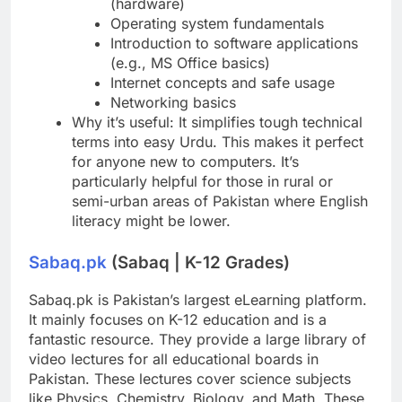
(hardware)
Operating system fundamentals
Introduction to software applications
(e.g., MS Office basics)
Internet concepts and safe usage
Networking basics
Why it’s useful: It simplifies tough technical
terms into easy Urdu. This makes it perfect
for anyone new to computers. It’s
particularly helpful for those in rural or
semi-urban areas of Pakistan where English
literacy might be lower.
Sabaq.pk
(Sabaq | K-12 Grades)
Sabaq.pk is Pakistan’s largest eLearning platform.
It mainly focuses on K-12 education and is a
fantastic resource. They provide a large library of
video lectures for all educational boards in
Pakistan. These lectures cover science subjects
like Physics, Chemistry, Biology, and Math. These