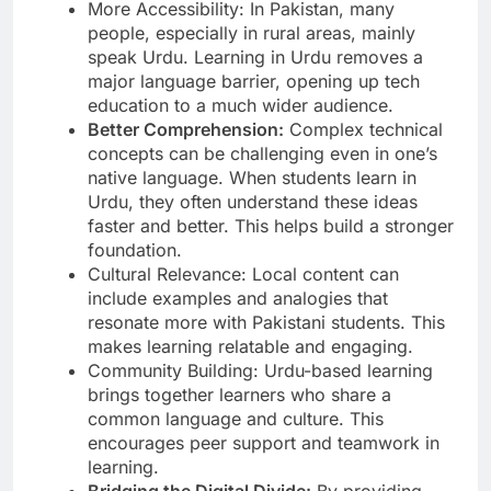
More Accessibility: In Pakistan, many
people, especially in rural areas, mainly
speak Urdu. Learning in Urdu removes a
major language barrier, opening up tech
education to a much wider audience.
Better Comprehension:
Complex technical
concepts can be challenging even in one’s
native language. When students learn in
Urdu, they often understand these ideas
faster and better. This helps build a stronger
foundation.
Cultural Relevance: Local content can
include examples and analogies that
resonate more with Pakistani students. This
makes learning relatable and engaging.
Community Building: Urdu-based learning
brings together learners who share a
common language and culture. This
encourages peer support and teamwork in
learning.
Bridging the Digital Divide:
By providing