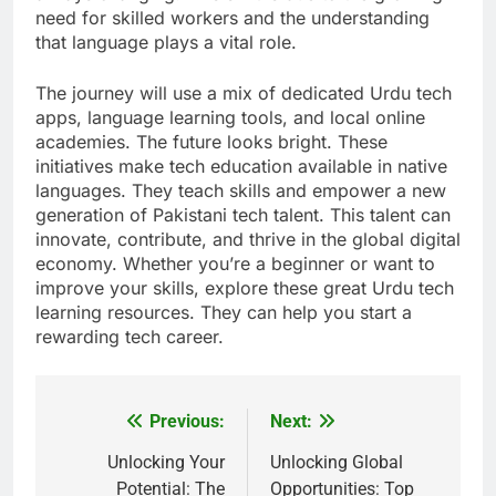
need for skilled workers and the understanding
that language plays a vital role.
The journey will use a mix of dedicated Urdu tech
apps, language learning tools, and local online
academies. The future looks bright. These
initiatives make tech education available in native
languages. They teach skills and empower a new
generation of Pakistani tech talent. This talent can
innovate, contribute, and thrive in the global digital
economy. Whether you’re a beginner or want to
improve your skills, explore these great Urdu tech
learning resources. They can help you start a
rewarding tech career.
Previous:
Next:
Post
navigation
Unlocking Your
Unlocking Global
Potential: The
Opportunities: Top