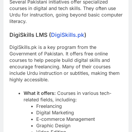
Several Pakistani initiatives offer specialized
courses in digital and tech skills. They often use
Urdu for instruction, going beyond basic computer
literacy.
DigiSkills LMS (
DigiSkills.pk
)
DigiSkills.pk is a key program from the
Government of Pakistan. It offers free online
courses to help people build digital skills and
encourage freelancing. Many of their courses
include Urdu instruction or subtitles, making them
highly accessible.
What it offers:
Courses in various tech-
related fields, including:
Freelancing
Digital Marketing
E-commerce Management
Graphic Design
Video Editing