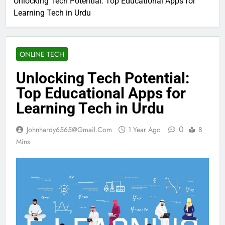
Unlocking Tech Potential: Top Educational Apps for
Learning Tech in Urdu
ONLINE TECH
Unlocking Tech Potential:
Top Educational Apps for
Learning Tech in Urdu
0
Johnhardy6565@gmail.com
1 Year Ago
8
Mins