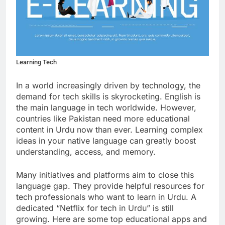
Learning Tech
In a world increasingly driven by technology, the
demand for tech skills is skyrocketing. English is
the main language in tech worldwide. However,
countries like Pakistan need more educational
content in Urdu now than ever. Learning complex
ideas in your native language can greatly boost
understanding, access, and memory.
Many initiatives and platforms aim to close this
language gap. They provide helpful resources for
tech professionals who want to learn in Urdu. A
dedicated “Netflix for tech in Urdu” is still
growing. Here are some top educational apps and