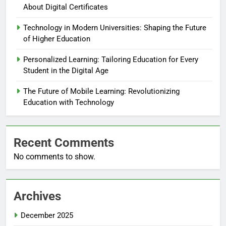
About Digital Certificates
Technology in Modern Universities: Shaping the Future
of Higher Education
Personalized Learning: Tailoring Education for Every
Student in the Digital Age
The Future of Mobile Learning: Revolutionizing
Education with Technology
Recent Comments
No comments to show.
Archives
December 2025