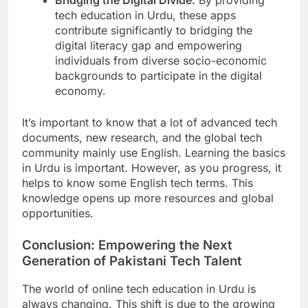
tech education in Urdu, these apps
contribute significantly to bridging the
digital literacy gap and empowering
individuals from diverse socio-economic
backgrounds to participate in the digital
economy.
It’s important to know that a lot of advanced tech
documents, new research, and the global tech
community mainly use English. Learning the basics
in Urdu is important. However, as you progress, it
helps to know some English tech terms. This
knowledge opens up more resources and global
opportunities.
Conclusion: Empowering the Next
Generation of Pakistani Tech Talent
The world of online tech education in Urdu is
always changing. This shift is due to the growing