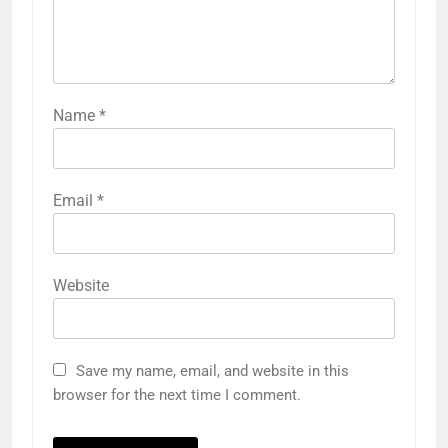
Name
*
Email
*
Website
Save my name, email, and website in this
browser for the next time I comment.