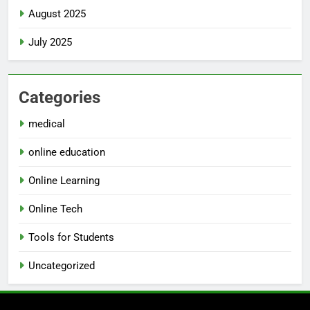
August 2025
July 2025
Categories
medical
online education
Online Learning
Online Tech
Tools for Students
Uncategorized