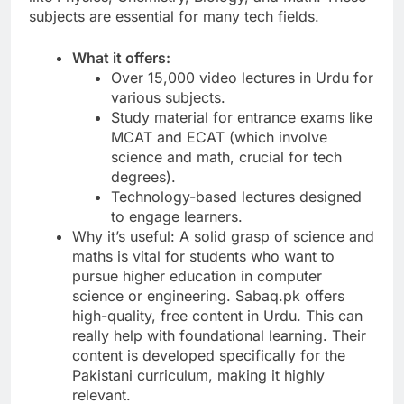
subjects are essential for many tech fields.
What it offers:
Over 15,000 video lectures in Urdu for
various subjects.
Study material for entrance exams like
MCAT and ECAT (which involve
science and math, crucial for tech
degrees).
Technology-based lectures designed
to engage learners.
Why it’s useful: A solid grasp of science and
maths is vital for students who want to
pursue higher education in computer
science or engineering. Sabaq.pk offers
high-quality, free content in Urdu. This can
really help with foundational learning. Their
content is developed specifically for the
Pakistani curriculum, making it highly
relevant.