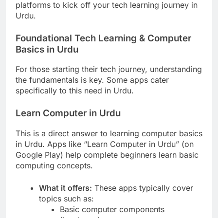
platforms to kick off your tech learning journey in
Urdu.
Foundational Tech Learning & Computer
Basics in Urdu
For those starting their tech journey, understanding
the fundamentals is key. Some apps cater
specifically to this need in Urdu.
Learn Computer in Urdu
This is a direct answer to learning computer basics
in Urdu. Apps like “Learn Computer in Urdu” (on
Google Play) help complete beginners learn basic
computing concepts.
What it offers:
These apps typically cover
topics such as:
Basic computer components