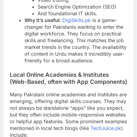
Search Engine Optimization (SEO)
And foundational IT skills.
Why it’s useful:
DigiSkills.pk
is a game-
changer for Pakistanis wanting to enter the
digital workforce. They focus on practical
skills and freelancing. This matches the job
market trends in the country. The availability
of content in Urdu makes it incredibly user-
friendly for a broad audience.
Local Online Academies & Institutes
(Web-Based, often with App Components)
Many Pakistani online academies and institutes are
emerging, offering digital skills courses. They may
not always be standalone “apps” like you expect,
but they often include mobile-responsive websites
or helpful app features. Some prominent examples
mentioned in local tech blogs (like
TechJuice.pk
)
include: