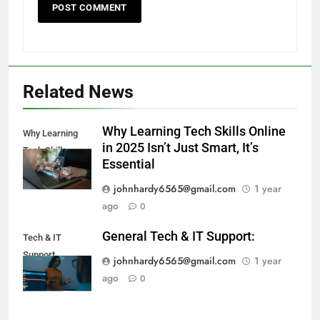
Related News
Why Learning Tech Skills Online
Why Learning
in 2025 Isn’t Just Smart, It’s
Tech Skills
Essential
johnhardy6565@gmail.com
1 year
ago
0
General Tech & IT Support:
Tech & IT
Support
johnhardy6565@gmail.com
1 year
ago
0