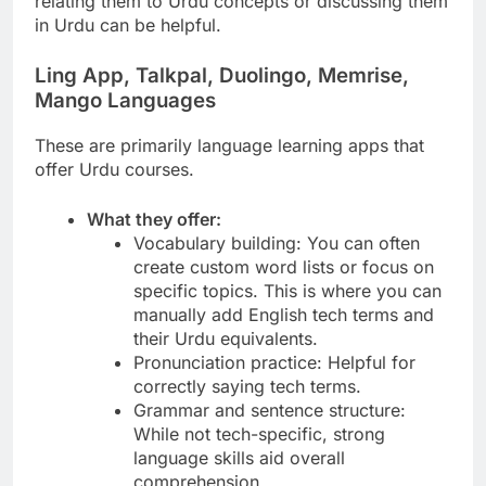
relating them to Urdu concepts or discussing them
in Urdu can be helpful.
Ling App, Talkpal, Duolingo, Memrise,
Mango Languages
These are primarily language learning apps that
offer Urdu courses.
What they offer:
Vocabulary building: You can often
create custom word lists or focus on
specific topics. This is where you can
manually add English tech terms and
their Urdu equivalents.
Pronunciation practice: Helpful for
correctly saying tech terms.
Grammar and sentence structure:
While not tech-specific, strong
language skills aid overall
comprehension.