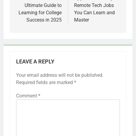
Ultimate Guide to
Remote Tech Jobs
Learning for College
You Can Learn and
Success in 2025
Master
LEAVE A REPLY
Your email address will not be published.
Required fields are marked
*
Comment
*