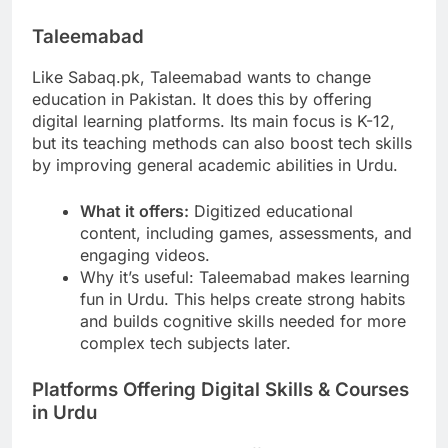
Taleemabad
Like Sabaq.pk, Taleemabad wants to change
education in Pakistan. It does this by offering
digital learning platforms. Its main focus is K-12,
but its teaching methods can also boost tech skills
by improving general academic abilities in Urdu.
What it offers:
Digitized educational
content, including games, assessments, and
engaging videos.
Why it’s useful: Taleemabad makes learning
fun in Urdu. This helps create strong habits
and builds cognitive skills needed for more
complex tech subjects later.
Platforms Offering Digital Skills & Courses
in Urdu