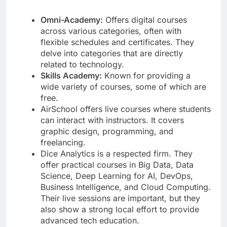
Omni-Academy:
Offers digital courses
across various categories, often with
flexible schedules and certificates. They
delve into categories that are directly
related to technology.
Skills Academy:
Known for providing a
wide variety of courses, some of which are
free.
AirSchool offers live courses where students
can interact with instructors. It covers
graphic design, programming, and
freelancing.
Dice Analytics is a respected firm. They
offer practical courses in Big Data, Data
Science, Deep Learning for AI, DevOps,
Business Intelligence, and Cloud Computing.
Their live sessions are important, but they
also show a strong local effort to provide
advanced tech education.